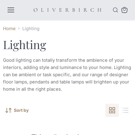
Menu
View
cart
Home
Lighting
Lighting
Good lighting can totally transform the ambience of your
interiors, adding style and luminance to your home. Lighting
can be ambient or task specific, and our range of designer
floor lamps, pendants and table lamps will brighten up your
home in all the right places.
Sort by