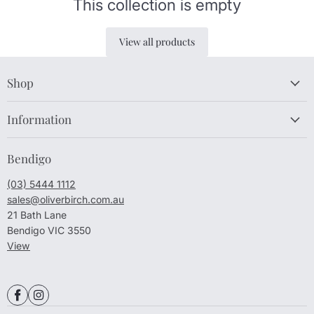
This collection is empty
View all products
Shop
Information
Bendigo
(03) 5444 1112
sales@oliverbirch.com.au
21 Bath Lane
Bendigo VIC 3550
View