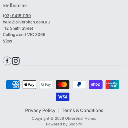
Melbourne
(03) 9415 1190
hello@oliverbirch.com.au
112 Smith Street
Collingwood VIC 3066
View
Privacy Policy
Terms & Conditions
Copyright © 2026 OliverBirchHome.
Powered by Shopify