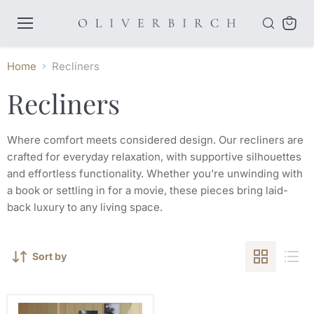
Menu
View
cart
Home
Recliners
Recliners
Where comfort meets considered design. Our recliners are
crafted for everyday relaxation, with supportive silhouettes
and effortless functionality. Whether you’re unwinding with
a book or settling in for a movie, these pieces bring laid-
back luxury to any living space.
Sort by