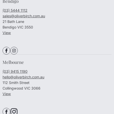
Bendigo
(03) 5444 1112
sales@oliverbirch.com.au
21 Bath Lane
Bendigo VIC 3550
View
Melbourne
(03) 9415 1190
hello@oliverbirch.com.au
112 Smith Street
Collingwood VIC 3066
View