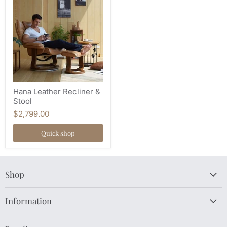
Hana Leather Recliner &
Stool
$2,799.00
Quick shop
Shop
Information