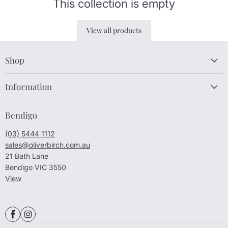
This collection is empty
View all products
Shop
Information
Bendigo
(03) 5444 1112
sales@oliverbirch.com.au
21 Bath Lane
Bendigo VIC 3550
View