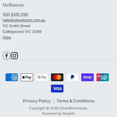
Melbourne
(03) 9415 1190
hello@oliverbirch.com.au
112 Smith Street
Collingwood VIC 3066
View
Privacy Policy
Terms & Conditions
Copyright © 2026 OliverBirchHome.
Powered by Shopify