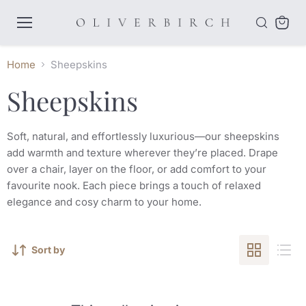
Menu
View
cart
Home
Sheepskins
Sheepskins
Soft, natural, and effortlessly luxurious—our sheepskins
add warmth and texture wherever they’re placed. Drape
over a chair, layer on the floor, or add comfort to your
favourite nook. Each piece brings a touch of relaxed
elegance and cosy charm to your home.
Sort by