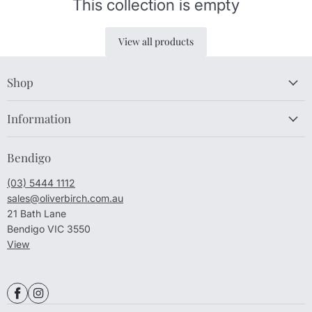
This collection is empty
View all products
Shop
Information
Bendigo
(03) 5444 1112
sales@oliverbirch.com.au
21 Bath Lane
Bendigo VIC 3550
View