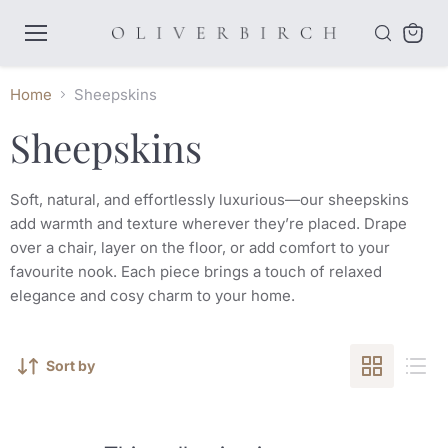
Menu
View
cart
Home
Sheepskins
Sheepskins
Soft, natural, and effortlessly luxurious—our sheepskins
add warmth and texture wherever they’re placed. Drape
over a chair, layer on the floor, or add comfort to your
favourite nook. Each piece brings a touch of relaxed
elegance and cosy charm to your home.
Sort by