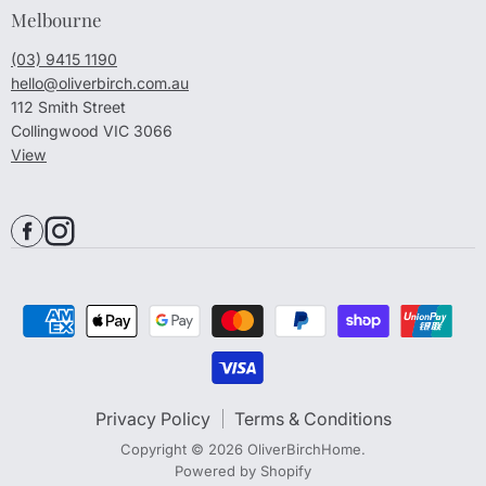
Melbourne
(03) 9415 1190
hello@oliverbirch.com.au
112 Smith Street
Collingwood VIC 3066
View
Privacy Policy
Terms & Conditions
Copyright © 2026 OliverBirchHome.
Powered by Shopify