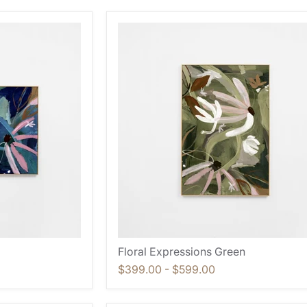
Floral Expressions Green
$399.00
-
$599.00