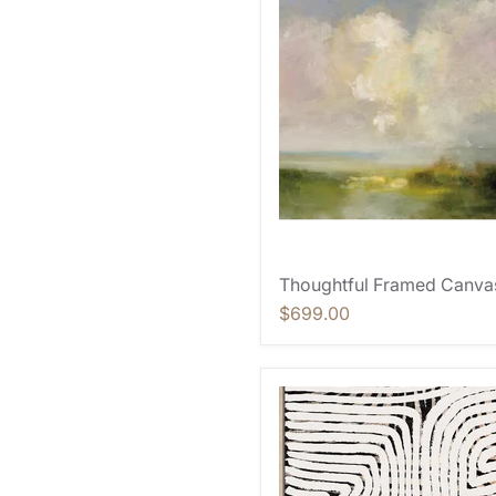
Thoughtful Framed Canva
$699.00