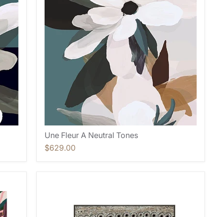
Une Fleur A Neutral Tones
$629.00