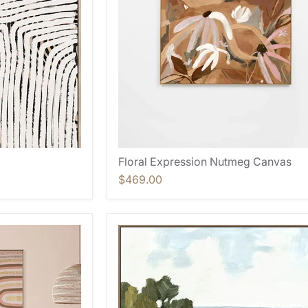
Floral Expression Nutmeg Canvas
$469.00