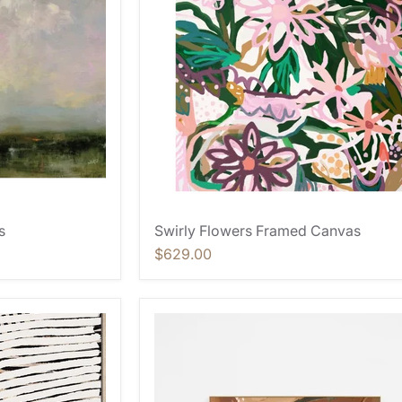
s
Swirly Flowers Framed Canvas
$629.00