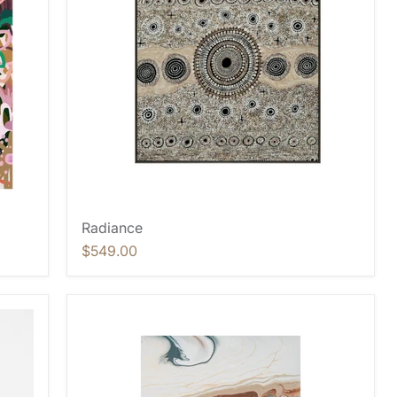
Radiance
$549.00