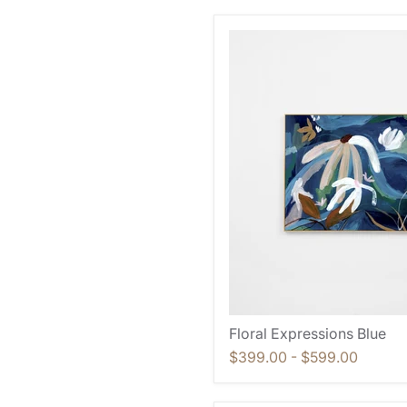
Floral Expressions Blue
$399.00
-
$599.00