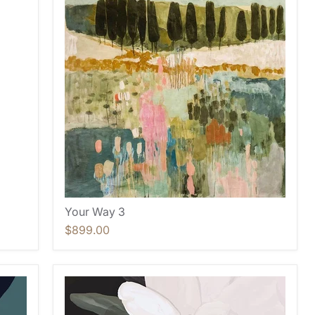
Your Way 3
$899.00