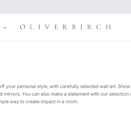
n
 your personal style, with carefully selected wall art. Show 
d mirrors. You can also make a statement with our selection o
imple way to create impact in a room.