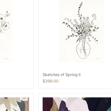
Sketches of Spring II
$399.00