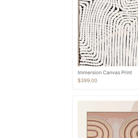
Immersion Canvas Print
$399.00