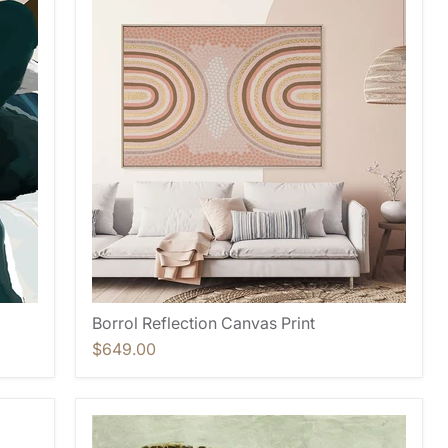
Borrol Reflection Canvas Print
$649.00