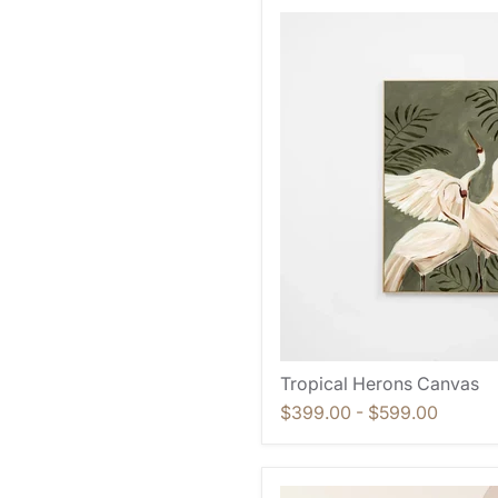
Tropical Herons Canvas
$399.00
-
$599.00