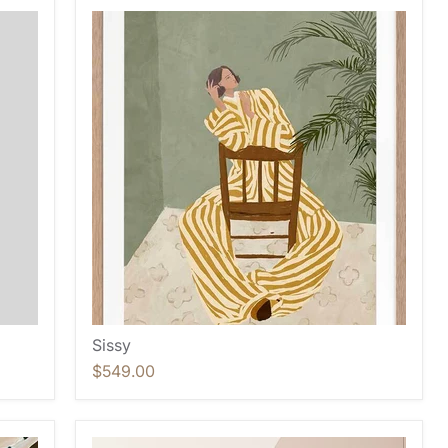
Sissy
$549.00