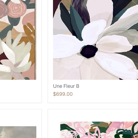
Une Fleur B
$699.00