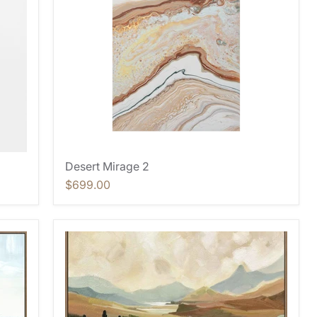
Desert Mirage 2
$699.00