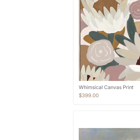
Whimsical Canvas Print
$399.00