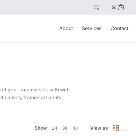
View
cart
About
Services
Contact
off your creative side with with
f canvas, framed art prints
Show
View as
24
36
48