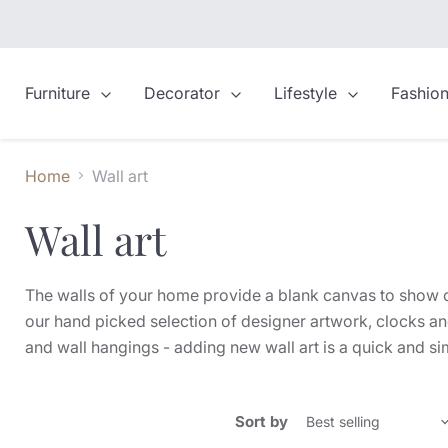
Furniture
Decorator
Lifestyle
Fashio
Home
Wall art
Wall art
The walls of your home provide a blank canvas to show off
our hand picked selection of designer artwork, clocks an
and wall hangings - adding new wall art is a quick and s
Sort by