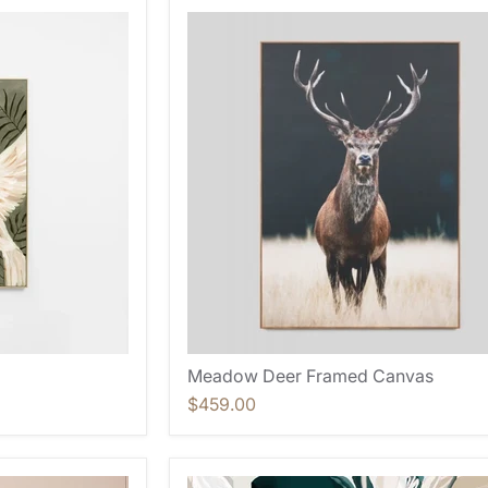
Meadow Deer Framed Canvas
$459.00