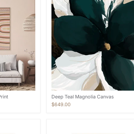
rint
Deep Teal Magnolia Canvas
$649.00