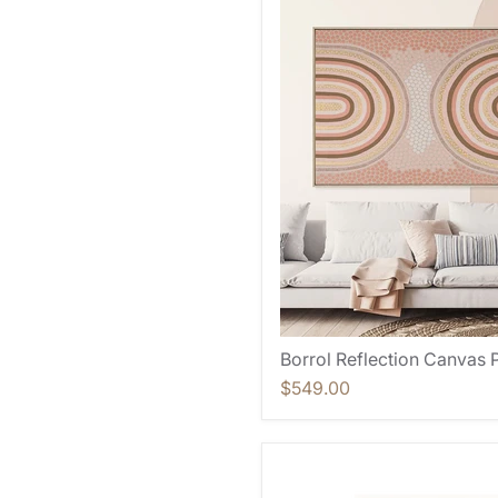
Borrol Reflection Canvas P
$549.00