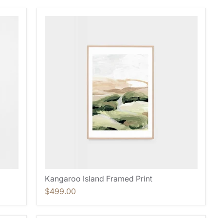
Kangaroo Island Framed Print
$499.00