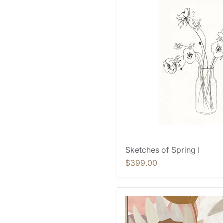
Sketches of Spring I
$399.00