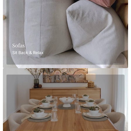
Sofas
Sit Back & Relax