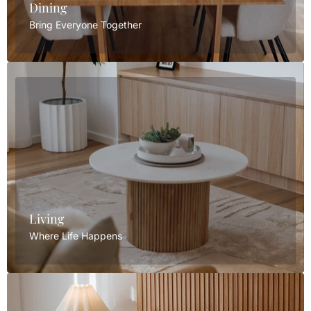
Dining
Bring Everyone Together
Living
Where Life Happens