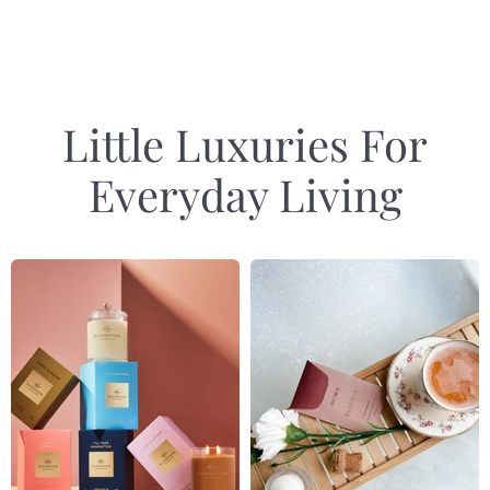
1
of
4
Little Luxuries For
Everyday Living