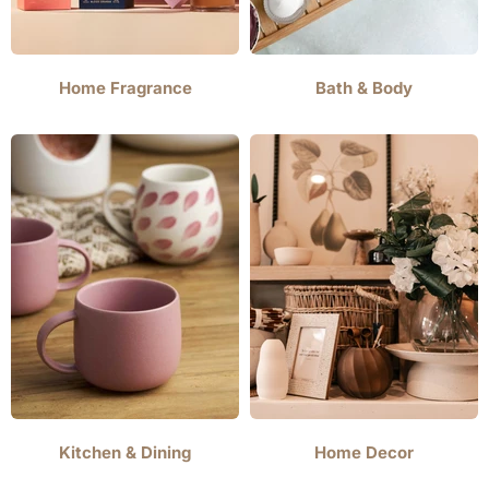
Home Fragrance
Bath & Body
Kitchen & Dining
Home Decor