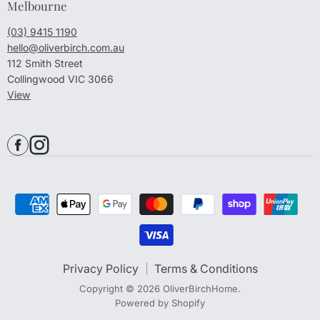
Melbourne
(03) 9415 1190
hello@oliverbirch.com.au
112 Smith Street
Collingwood VIC 3066
View
Privacy Policy
Terms & Conditions
Copyright © 2026 OliverBirchHome.
Powered by Shopify