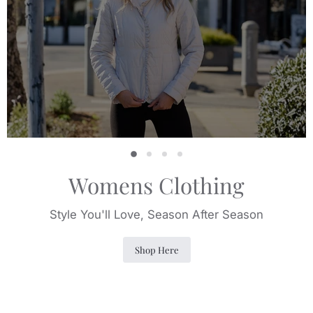
Slide
Slide
Slide
Slide
2
3
4
1
Womens Clothing
Style You'll Love, Season After Season
Shop Here
Slide