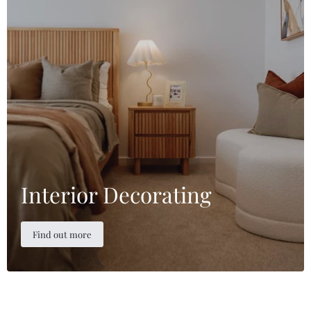
Interior Decorating
Find out more