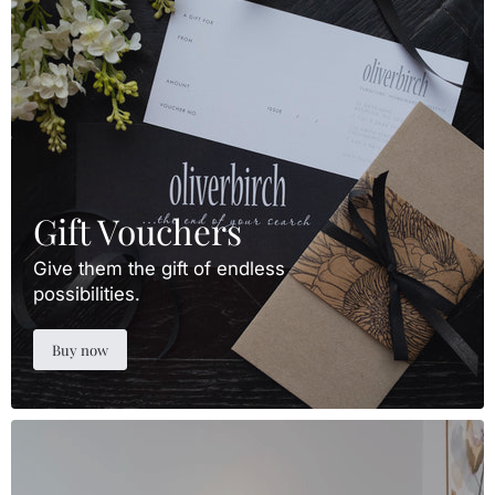
Gift Vouchers
Give them the gift of endless
possibilities.
Buy now