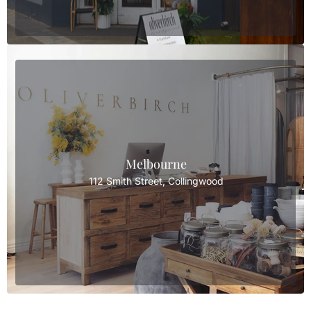
Melbourne
112 Smith Street, Collingwood