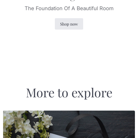
The Foundation Of A Beautiful Room
Shop now
Slide
1
of
4
More to explore