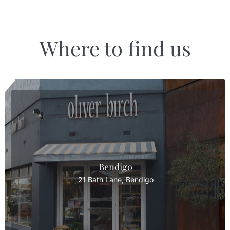
Where to find us
Bendigo
21 Bath Lane, Bendigo