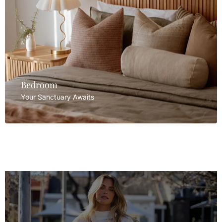
Bedroom
Your Sanctuary Awaits