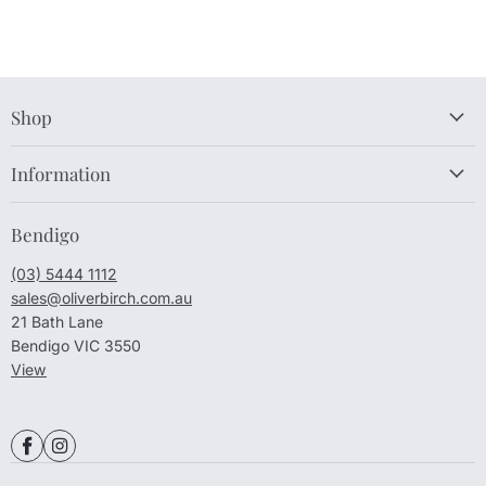
Shop
Information
Bendigo
(03) 5444 1112
sales@oliverbirch.com.au
21 Bath Lane
Bendigo VIC 3550
View