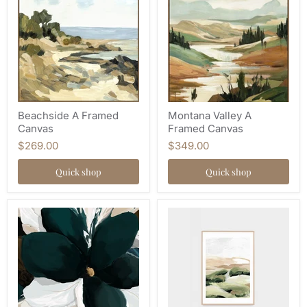
Beachside A Framed
Montana Valley A
Canvas
Framed Canvas
$269.00
$349.00
Quick shop
Quick shop