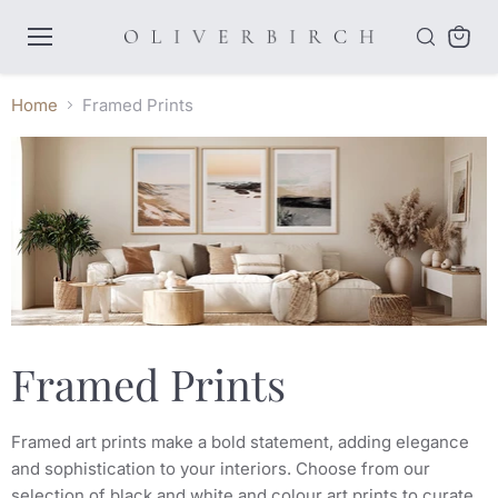
Menu
View
cart
Home
Framed Prints
Framed Prints
Framed art prints make a bold statement, adding elegance
and sophistication to your interiors. Choose from our
selection of black and white and colour art prints to curate