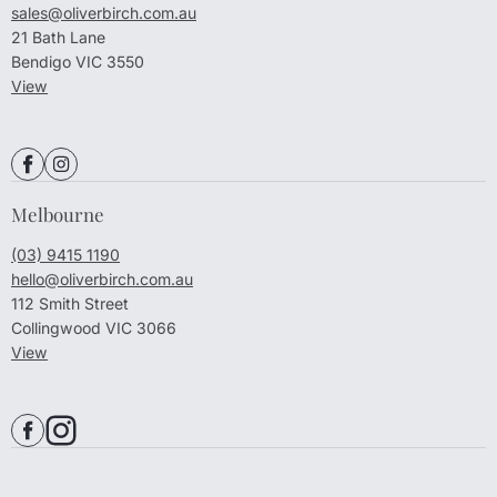
sales@oliverbirch.com.au
21 Bath Lane
Bendigo VIC 3550
View
Melbourne
(03) 9415 1190
hello@oliverbirch.com.au
112 Smith Street
Collingwood VIC 3066
View