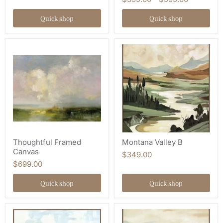
Quick shop
Quick shop
Thoughtful Framed
Montana Valley B
Canvas
$349.00
$699.00
Quick shop
Quick shop