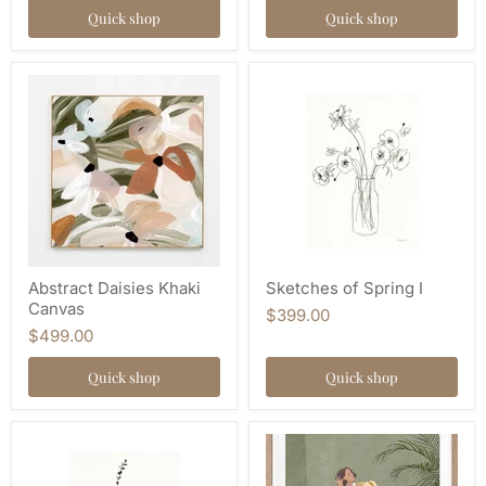
Quick shop
Quick shop
Abstract Daisies Khaki
Sketches of Spring I
Canvas
$399.00
$499.00
Quick shop
Quick shop