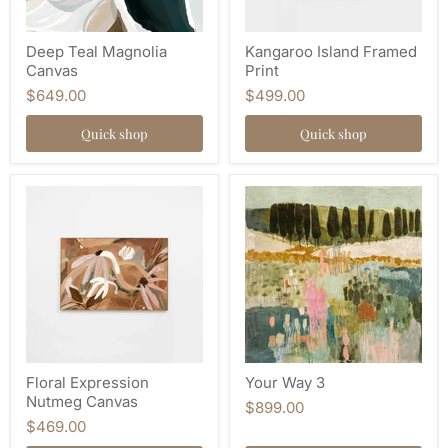
Deep Teal Magnolia
Kangaroo Island Framed
Canvas
Print
$649.00
$499.00
Quick shop
Quick shop
Floral Expression
Your Way 3
Nutmeg Canvas
$899.00
$469.00