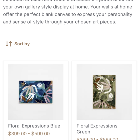
your own gallery style display at home. Your walls at home
offer the perfect blank canvas to express your personality
and sense of style through your chosen art pieces.
Sort by
Floral Expressions Blue
Floral Expressions
Green
$399.00
-
$599.00
$399.00
-
$599.00