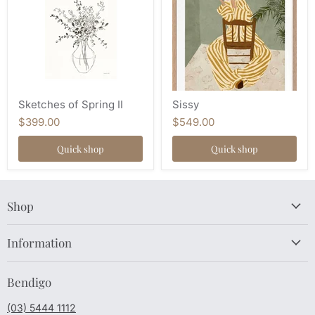
Sketches of Spring II
Sissy
$399.00
$549.00
Quick shop
Quick shop
Shop
Information
Bendigo
(03) 5444 1112