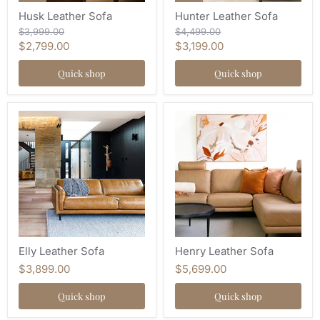
Husk Leather Sofa
Hunter Leather Sofa
Original
Original
$3,999.00
$4,499.00
price
price
Current
Current
$2,799.00
$3,199.00
price
price
Quick shop
Quick shop
Elly Leather Sofa
Henry Leather Sofa
$3,899.00
$5,699.00
Quick shop
Quick shop