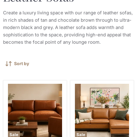
Create a luxury living space with our range of leather sofas,
in rich shades of tan and chocolate brown through to ultra-
modern black and grey. A leather sofa adds warmth and
sophistication to the space, providing high-end appeal that
becomes the focal point of any lounge room.
Sort by
Sale
Sale