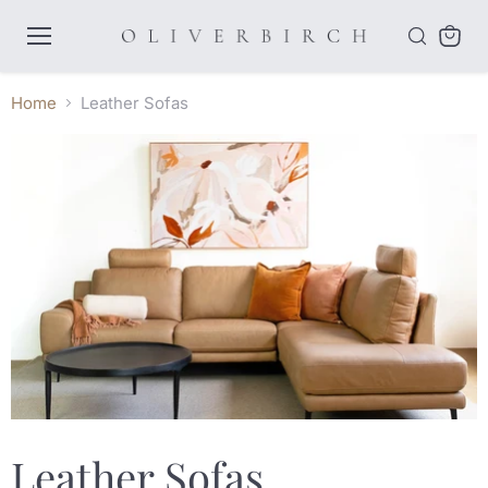
Menu
View
cart
Home
Leather Sofas
Leather Sofas