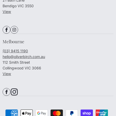
21 Bath Lane
Bendigo VIC 3550
View
Melbourne
(03) 9415 1190
hello@oliverbirch.com.au
112 Smith Street
Collingwood VIC 3066
View