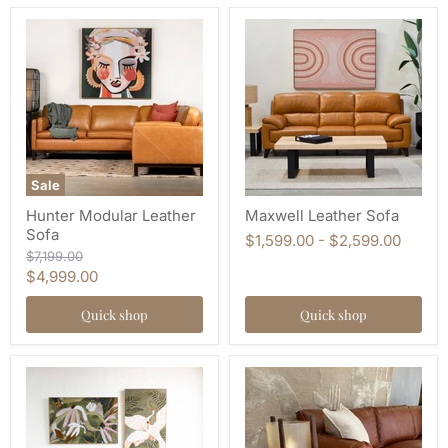
Sale
Hunter Modular Leather
Maxwell Leather Sofa
Sofa
$1,599.00
-
$2,599.00
Original
$7,199.00
price
Current
$4,999.00
price
Quick shop
Quick shop