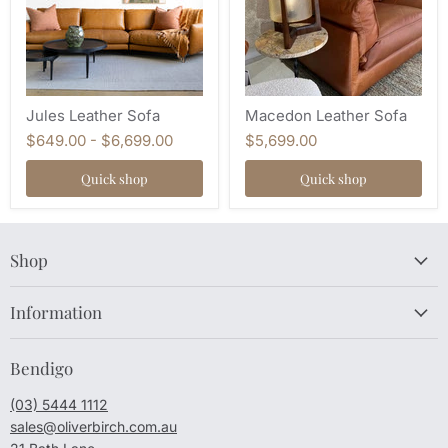
Jules Leather Sofa
Macedon Leather Sofa
$649.00
-
$6,699.00
$5,699.00
Quick shop
Quick shop
Shop
Information
Bendigo
(03) 5444 1112
sales@oliverbirch.com.au