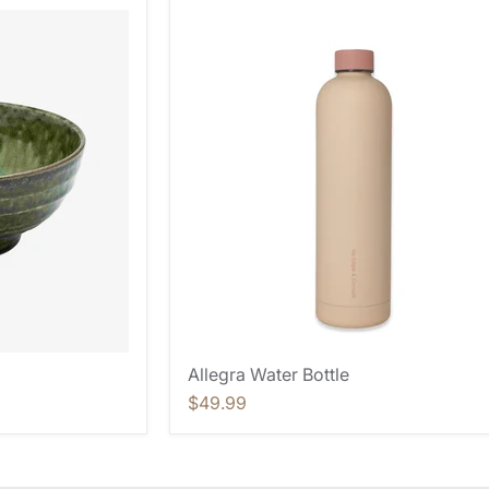
Allegra Water Bottle
$49.99