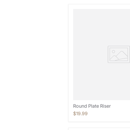
Round Plate Riser
$19.99