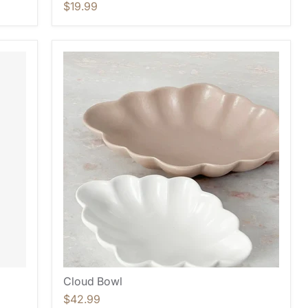
$19.99
Cloud Bowl
$42.99