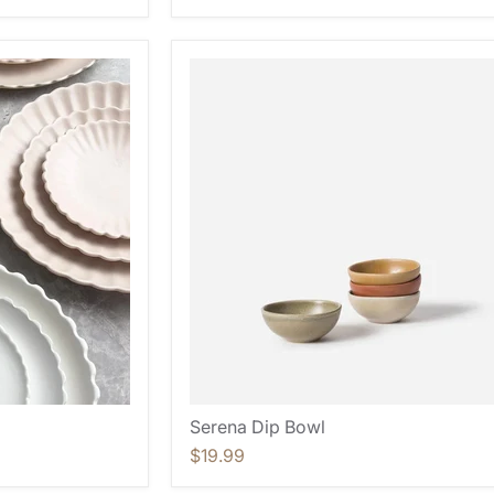
Serena Dip Bowl
$19.99