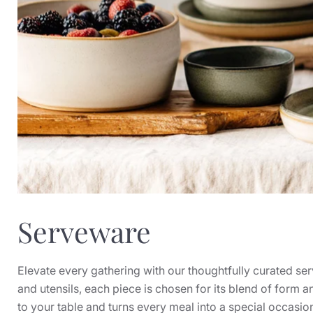
Serveware
Elevate every gathering with our thoughtfully curated se
and utensils, each piece is chosen for its blend of form a
to your table and turns every meal into a special occasio