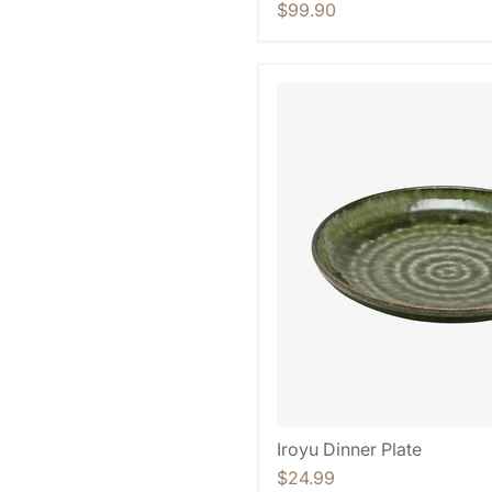
$99.90
Iroyu Dinner Plate
$24.99