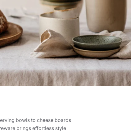
 serving bowls to cheese boards
veware brings effortless style