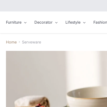
Furniture
Decorator
Lifestyle
Fashio
Home
Serveware