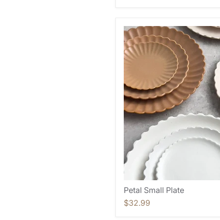
Petal Small Plate
$32.99