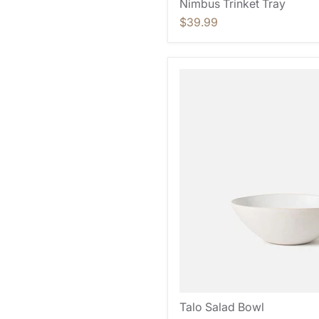
Nimbus Trinket Tray
$39.99
Talo Salad Bowl