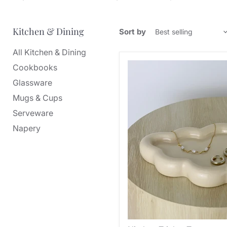
Kitchen & Dining
Sort by
All Kitchen & Dining
Cookbooks
Glassware
Mugs & Cups
Serveware
Napery