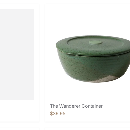
The Wanderer Container
$39.95