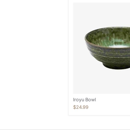
Iroyu Bowl
$24.99