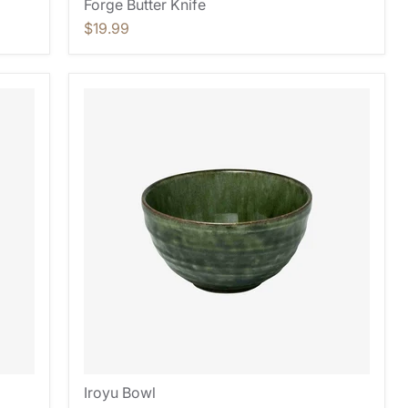
Forge Butter Knife
$19.99
Iroyu Bowl