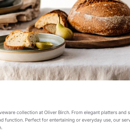
rveware collection at Oliver Birch. From elegant platters and
nd function. Perfect for entertaining or everyday use, our ser
n.