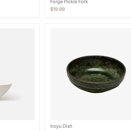
Forge Pickle Fork
$19.99
Iroyu Dish