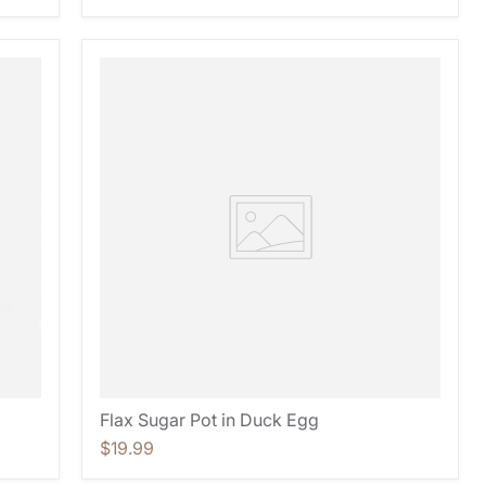
Flax Sugar Pot in Duck Egg
$19.99