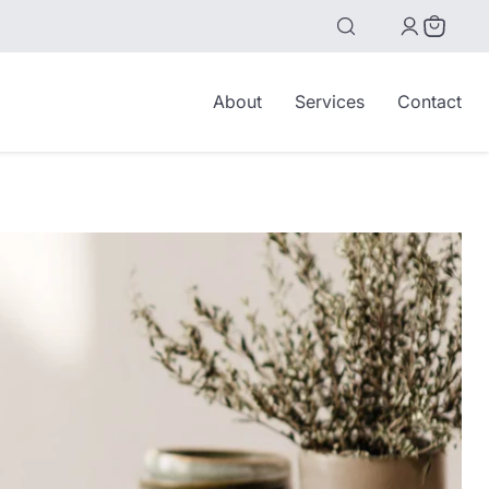
View
cart
About
Services
Contact