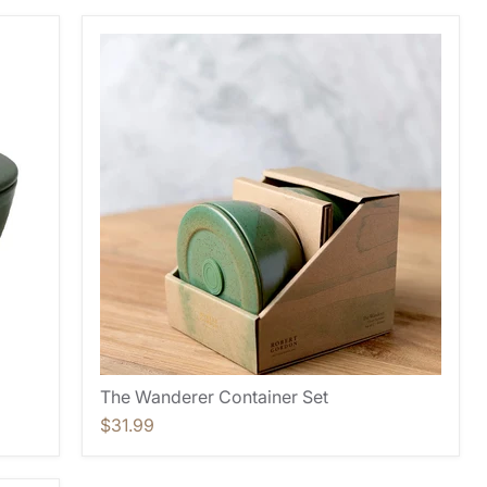
The Wanderer Container Set
$31.99