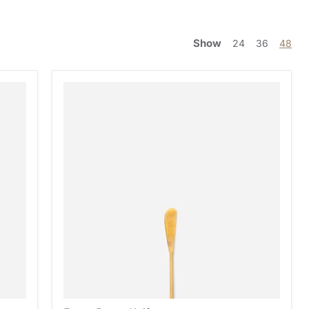
Show
24
36
48