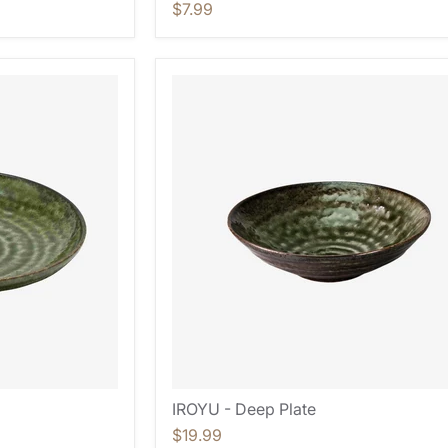
$7.99
IROYU - Deep Plate
$19.99