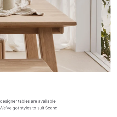
designer tables are available
e’ve got styles to suit Scandi,