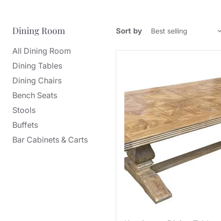
Dining Room
Sort by
All Dining Room
Dining Tables
Dining Chairs
Bench Seats
Stools
Buffets
Bar Cabinets & Carts