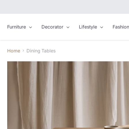
Furniture
Decorator
Lifestyle
Fashio
Home
Dining Tables