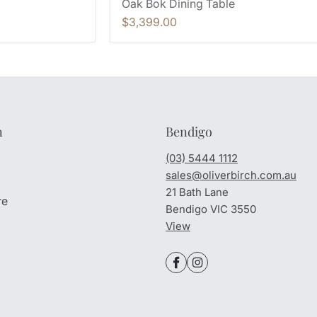
Oak Bok Dining Table
$3,399.00
n
Bendigo
(03) 5444 1112
sales@oliverbirch.com.au
21 Bath Lane
re
Bendigo VIC 3550
View