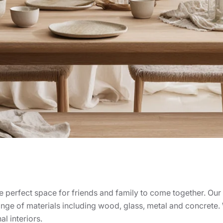
e perfect space for friends and family to come together. Our 
nge of materials including wood, glass, metal and concrete. W
l interiors.