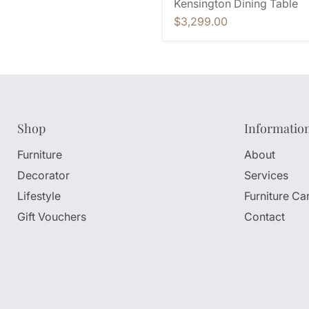
Kensington Dining Table
$3,299.00
Shop
Informatio
Furniture
About
Decorator
Services
Lifestyle
Furniture Ca
Gift Vouchers
Contact