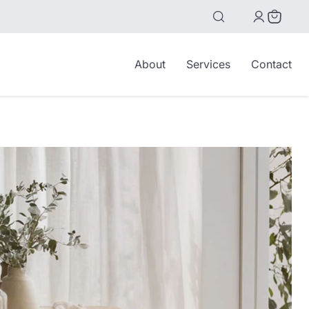
View
cart
About
Services
Contact