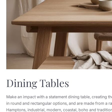
Dining Tables
Make an impact with a statement dining table, creating th
in round and rectangular options, and are made from a ra
Hamptons, industrial, modern, coastal, boho and traditiona