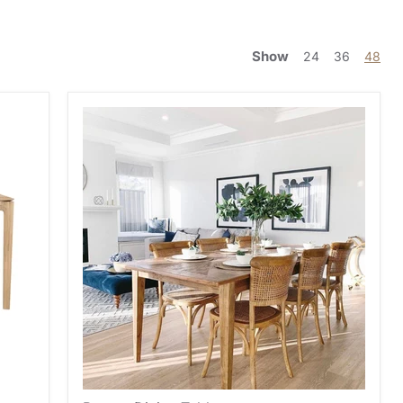
Show
24
36
48