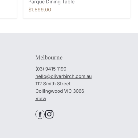
Parque Dining Table
$1,699.00
Melbourne
(03) 9415 1190
hello@oliverbirch.com.au
112 Smith Street
Collingwood VIC 3066
View