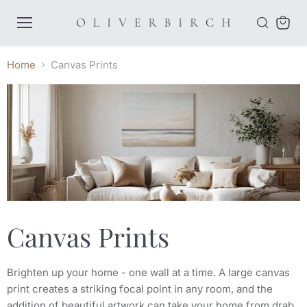
Menu
View
cart
Home
Canvas Prints
Canvas Prints
Brighten up your home - one wall at a time. A large canvas
print creates a striking focal point in any room, and the
addition of beautiful artwork can take your home from drab