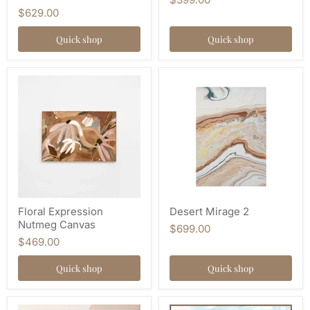
$629.00
Quick shop
Quick shop
Floral Expression
Desert Mirage 2
Nutmeg Canvas
$699.00
$469.00
Quick shop
Quick shop