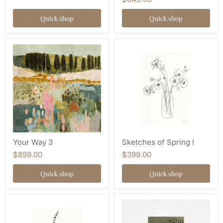
Quick shop
Quick shop
Your Way 3
Sketches of Spring I
$899.00
$399.00
Quick shop
Quick shop