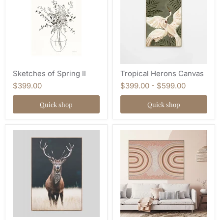
Sketches of Spring II
Tropical Herons Canvas
$399.00
$399.00
-
$599.00
Quick shop
Quick shop