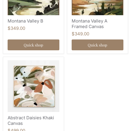
Montana Valley B
Montana Valley A
Framed Canvas
$349.00
$349.00
Quick shop
Quick shop
Abstract Daisies Khaki
Canvas
$499.00