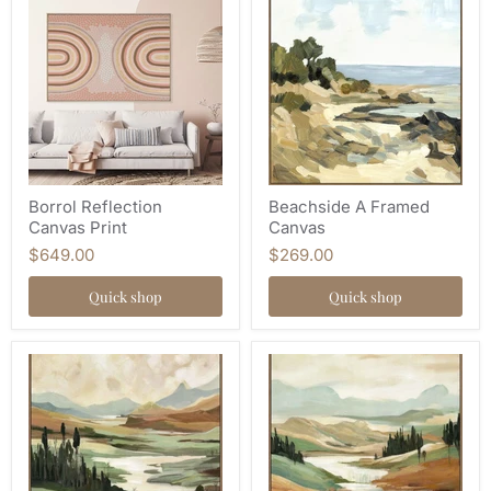
Borrol Reflection
Beachside A Framed
Canvas Print
Canvas
$649.00
$269.00
Quick shop
Quick shop