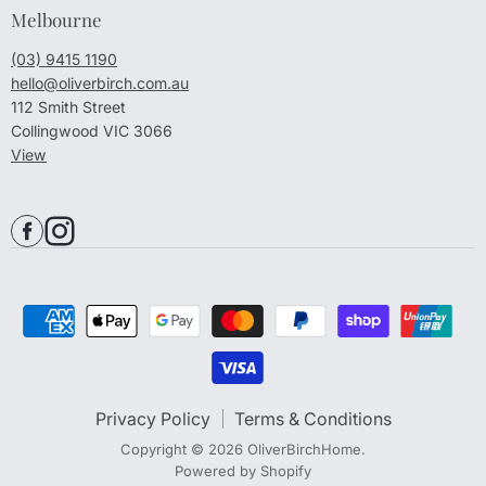
Melbourne
(03) 9415 1190
hello@oliverbirch.com.au
112 Smith Street
Collingwood VIC 3066
View
Privacy Policy
Terms & Conditions
Copyright © 2026 OliverBirchHome.
Powered by Shopify