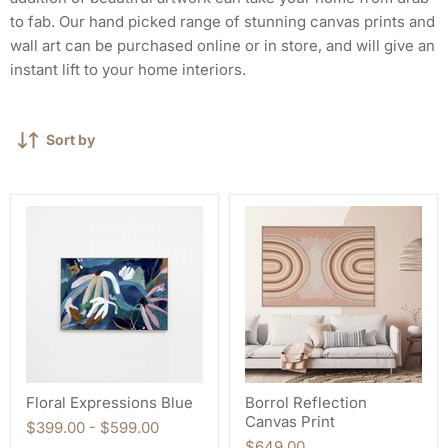
to fab. Our hand picked range of stunning canvas prints and
wall art can be purchased online or in store, and will give an
instant lift to your home interiors.
Sort by
Floral Expressions Blue
Borrol Reflection
Canvas Print
$399.00
-
$599.00
$649.00