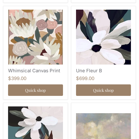
Whimsical Canvas Print
Une Fleur B
$399.00
$699.00
Quick shop
Quick shop