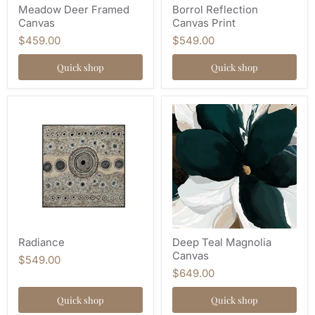
Meadow Deer Framed
Borrol Reflection
Canvas
Canvas Print
$459.00
$549.00
Quick shop
Quick shop
Radiance
Deep Teal Magnolia
Canvas
$549.00
$649.00
Quick shop
Quick shop