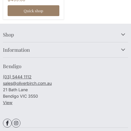
Quick shop
Shop
Information
Bendigo
(03) 5444 1112
sales@oliverbirch.com.au
21 Bath Lane
Bendigo VIC 3550
View