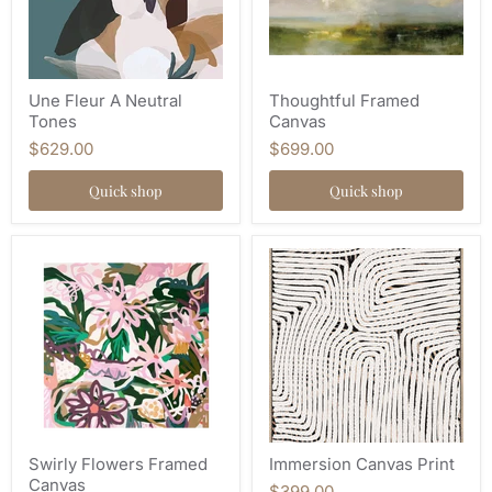
Une Fleur A Neutral
Thoughtful Framed
Tones
Canvas
$629.00
$699.00
Quick shop
Quick shop
Swirly Flowers Framed
Immersion Canvas Print
Canvas
$399.00