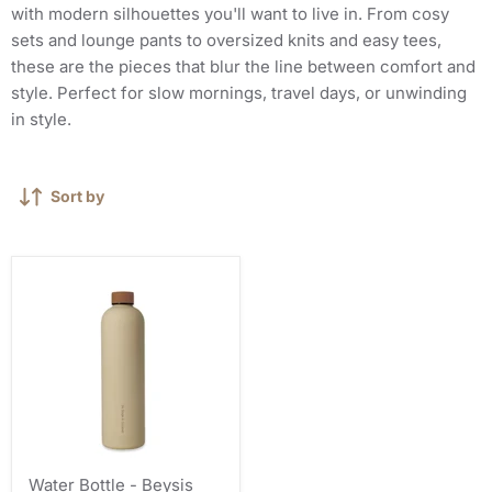
with modern silhouettes you'll want to live in. From cosy
sets and lounge pants to oversized knits and easy tees,
these are the pieces that blur the line between comfort and
style. Perfect for slow mornings, travel days, or unwinding
in style.
Sort by
Water Bottle - Beysis