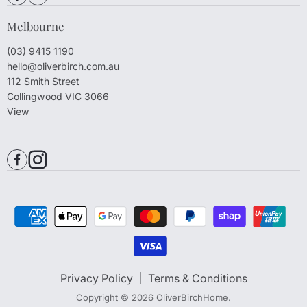
Melbourne
(03) 9415 1190
hello@oliverbirch.com.au
112 Smith Street
Collingwood VIC 3066
View
Privacy Policy
Terms & Conditions
Copyright © 2026 OliverBirchHome.