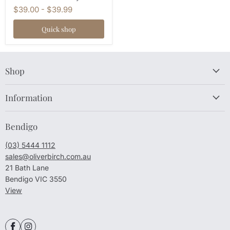
$39.00
-
$39.99
Quick shop
Shop
Information
Bendigo
(03) 5444 1112
sales@oliverbirch.com.au
21 Bath Lane
Bendigo VIC 3550
View