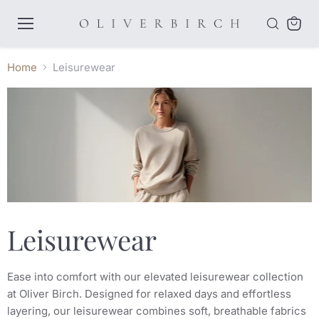
Menu
View
cart
Home
Leisurewear
Leisurewear
Ease into comfort with our elevated leisurewear collection
at Oliver Birch. Designed for relaxed days and effortless
layering, our leisurewear combines soft, breathable fabrics