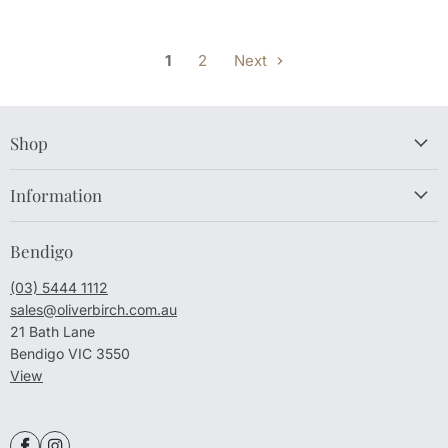
1
2
Next
Shop
Information
Bendigo
(03) 5444 1112
sales@oliverbirch.com.au
21 Bath Lane
Bendigo VIC 3550
View