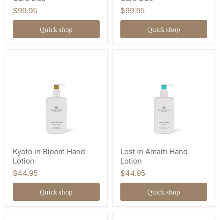
$99.95
$99.95
Quick shop
Quick shop
Kyoto in Bloom Hand
Lost in Amalfi Hand
Lotion
Lotion
$44.95
$44.95
Quick shop
Quick shop