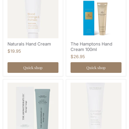
Naturals Hand Cream
The Hamptons Hand
Cream 100ml
$19.95
$26.95
Quick shop
Quick shop