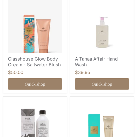
Glasshouse Glow Body
A Tahaa Affair Hand
Cream - Saltwater Blush
Wash
$50.00
$39.95
Quick shop
Quick shop