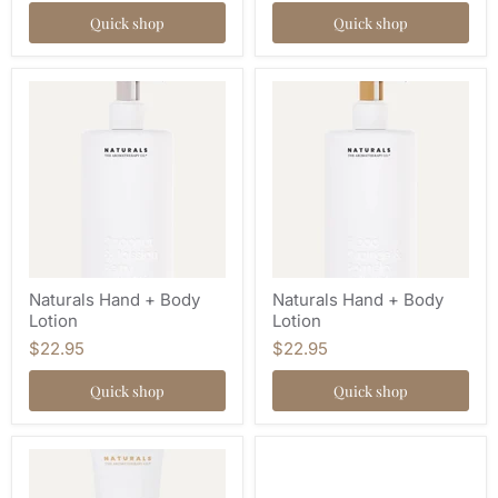
Quick shop
Quick shop
Naturals Hand + Body
Naturals Hand + Body
Lotion
Lotion
$22.95
$22.95
Quick shop
Quick shop