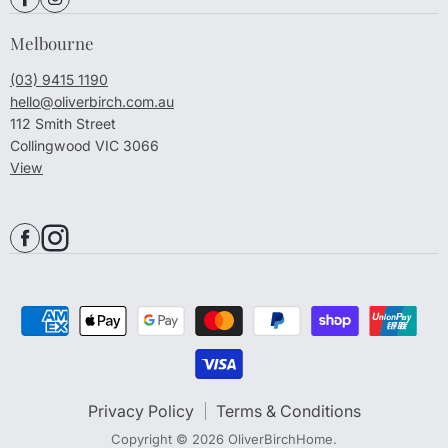
Melbourne
(03) 9415 1190
hello@oliverbirch.com.au
112 Smith Street
Collingwood VIC 3066
View
Privacy Policy
Terms & Conditions
Copyright © 2026 OliverBirchHome.