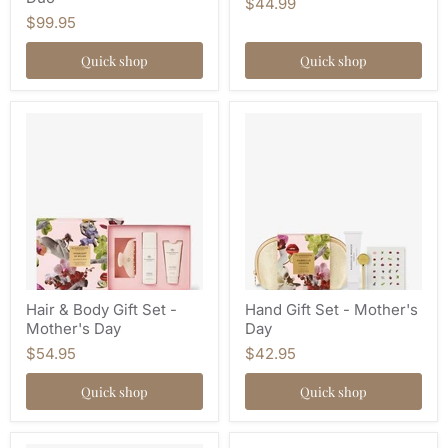
$44.99
$99.95
Quick shop
Quick shop
Hair & Body Gift Set -
Hand Gift Set - Mother's
Mother's Day
Day
$54.95
$42.95
Quick shop
Quick shop