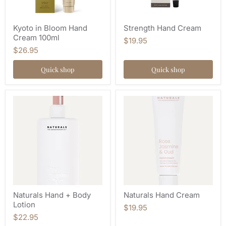
Kyoto in Bloom Hand
Strength Hand Cream
Cream 100ml
$19.95
$26.95
Quick shop
Quick shop
Naturals Hand + Body
Naturals Hand Cream
Lotion
$19.95
$22.95