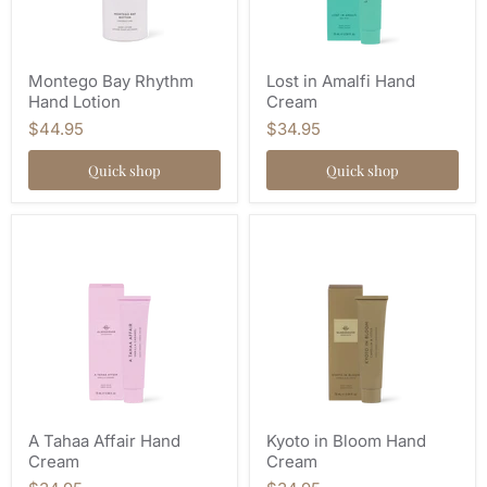
Montego Bay Rhythm
Lost in Amalfi Hand
Hand Lotion
Cream
$44.95
$34.95
Quick shop
Quick shop
A Tahaa Affair Hand
Kyoto in Bloom Hand
Cream
Cream