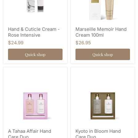
Hand & Cuticle Cream -
Marseille Memoir Hand
Rose Intensive
Cream 100ml
$24.99
$26.95
Quick shop
Quick shop
A Tahaa Affair Hand
Kyoto in Bloom Hand
Care Duo
Care Duo