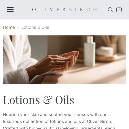
Menu
View
cart
Home
Lotions & Oils
Lotions & Oils
Nourish your skin and soothe your senses with our
luxurious collection of lotions and oils at Oliver Birch.
Crafted with high-quality, skin-loving ingredients, each