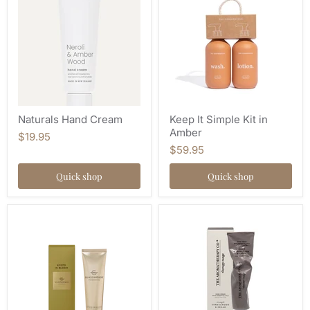
Naturals Hand Cream
Keep It Simple Kit in
Amber
$19.95
$59.95
Quick shop
Quick shop