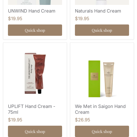
UNWIND Hand Cream
Naturals Hand Cream
$19.95
$19.95
Quick shop
Quick shop
UPLIFT Hand Cream -
We Met in Saigon Hand
75ml
Cream
$19.95
$26.95
Quick shop
Quick shop