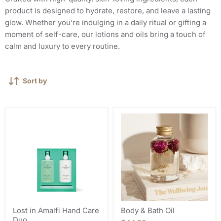
product is designed to hydrate, restore, and leave a lasting
glow. Whether you're indulging in a daily ritual or gifting a
moment of self-care, our lotions and oils bring a touch of
calm and luxury to every routine.
Sort by
Lost in Amalfi Hand Care
Body & Bath Oil
Duo