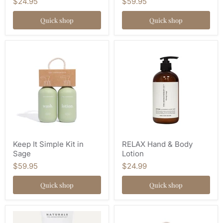
$24.95
$59.95
Quick shop
Quick shop
Keep It Simple Kit in
RELAX Hand & Body
Sage
Lotion
$59.95
$24.99
Quick shop
Quick shop