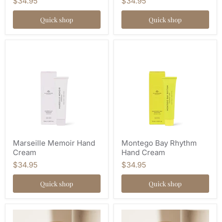
$34.95
$34.95
Quick shop
Quick shop
Marseille Memoir Hand
Montego Bay Rhythm
Cream
Hand Cream
$34.95
$34.95
Quick shop
Quick shop