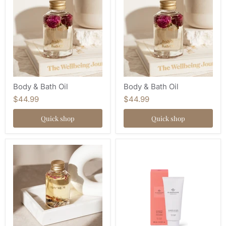
Body & Bath Oil
Body & Bath Oil
$44.99
$44.99
Quick shop
Quick shop