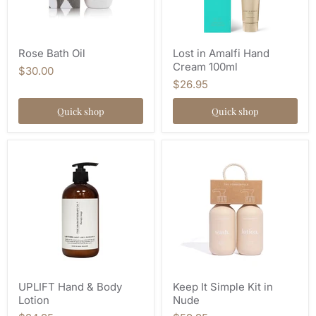
Rose Bath Oil
Lost in Amalfi Hand
Cream 100ml
$30.00
$26.95
Quick shop
Quick shop
UPLIFT Hand & Body
Keep It Simple Kit in
Lotion
Nude