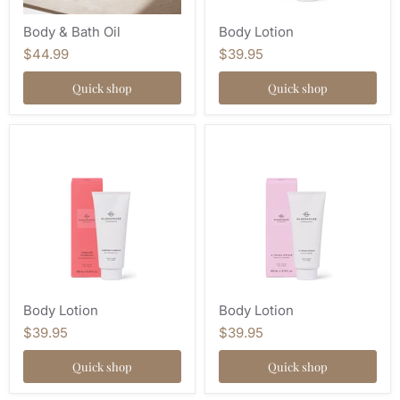
Body & Bath Oil
Body Lotion
$44.99
$39.95
Quick shop
Quick shop
Body Lotion
Body Lotion
$39.95
$39.95
Quick shop
Quick shop