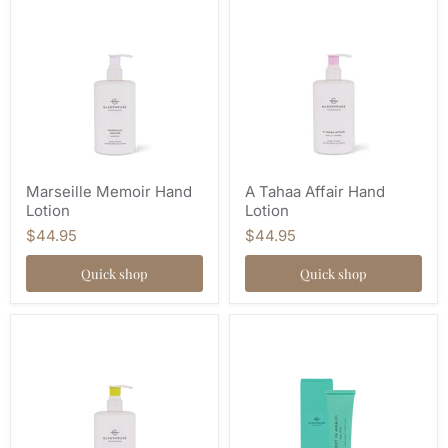
Marseille Memoir Hand
A Tahaa Affair Hand
Lotion
Lotion
$44.95
$44.95
Quick shop
Quick shop