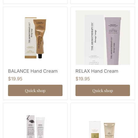
BALANCE Hand Cream
RELAX Hand Cream
$19.95
$19.95
Quick shop
Quick shop