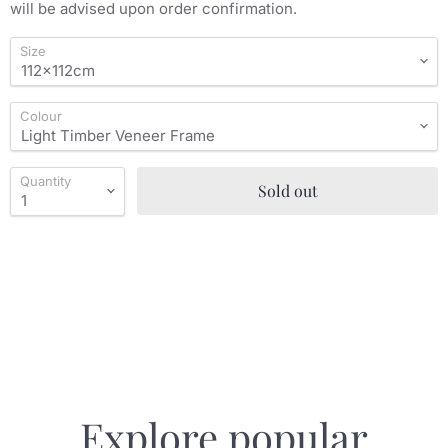
will be advised upon order confirmation.
Size
Colour
Quantity
Sold out
Explore popular