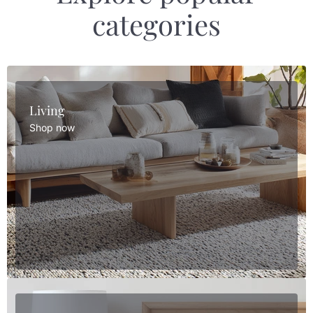
categories
Living
Shop now