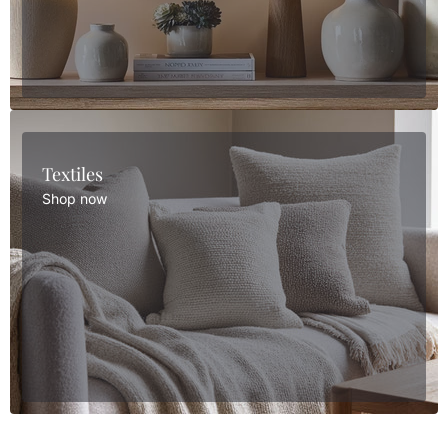
Textiles
Shop now