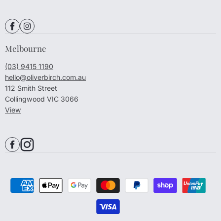
Melbourne
(03) 9415 1190
hello@oliverbirch.com.au
112 Smith Street
Collingwood VIC 3066
View