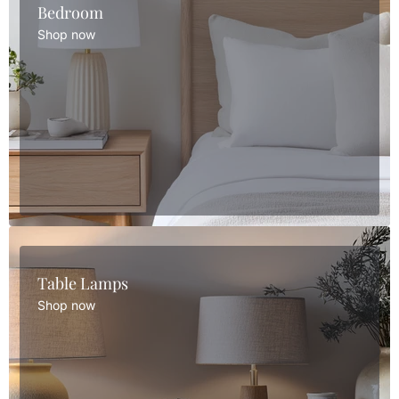
Bedroom
Shop now
Table Lamps
Shop now