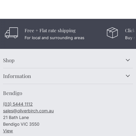
Free + Flat rate shipping
Click
For local and surrounding areas
Buy n
Shop
Information
Bendigo
(03) 5444 1112
sales@oliverbirch.com.au
21 Bath Lane
Bendigo VIC 3550
View