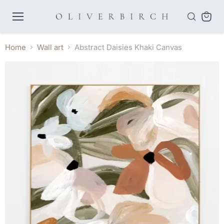
Menu
View
cart
Home
Wall art
Abstract Daisies Khaki Canvas