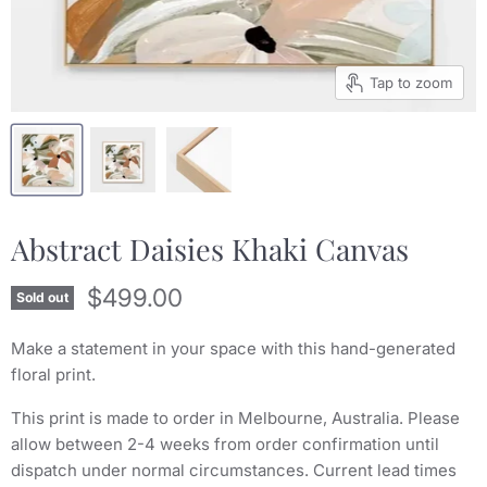
Tap to zoom
Abstract Daisies Khaki Canvas
Current price
$499.00
Sold out
Make a statement in your space with this hand-generated
floral print.
This print is made to order in Melbourne, Australia. Please
allow between 2-4 weeks from order confirmation until
dispatch under normal circumstances. Current lead times