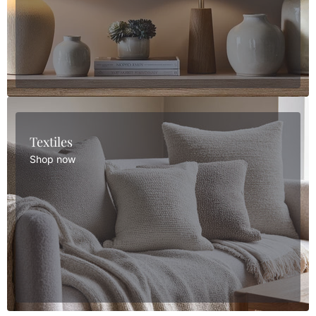
Textiles
Shop now