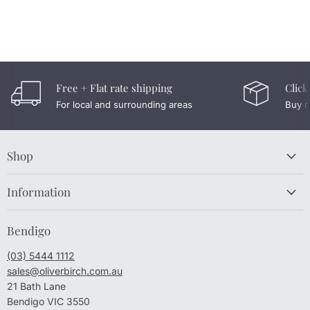
Free + Flat rate shipping
Click
For local and surrounding areas
Buy n
Shop
Information
Bendigo
(03) 5444 1112
sales@oliverbirch.com.au
21 Bath Lane
Bendigo VIC 3550