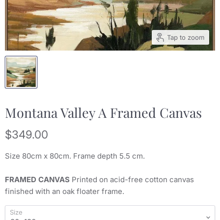
Tap to zoom
Montana Valley A Framed Canvas
Current price
$349.00
Size 80
cm x 80
cm. Frame depth 5.5 cm.
FRAMED CANVAS
Printed on acid-free cotton canvas
finished with an oak floater frame.
Size