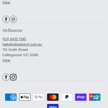
View
Melbourne
(03) 9415 1190
hello@oliverbirch.com.au
112 Smith Street
Collingwood VIC 3066
View