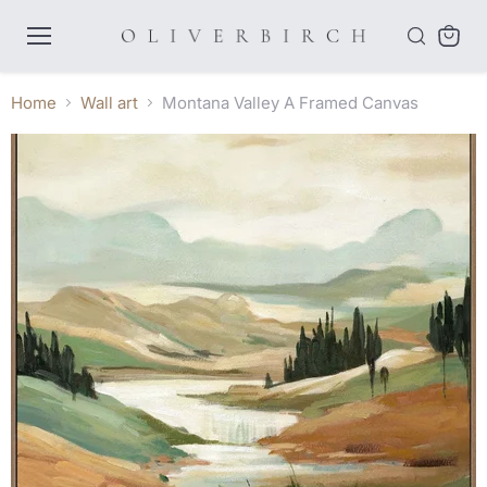
Menu
View
cart
Home
Wall art
Montana Valley A Framed Canvas