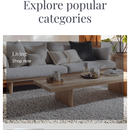
Explore popular
categories
Living
Shop now