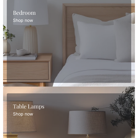
Bedroom
Shop now
Table Lamps
Shop now