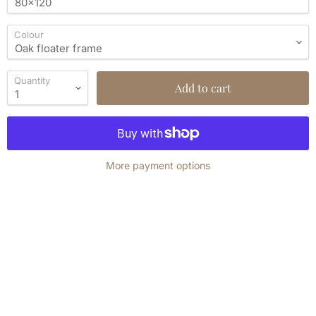
Colour
Quantity
Add to cart
More payment options