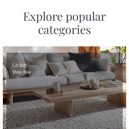
Explore popular
categories
Living
Shop now