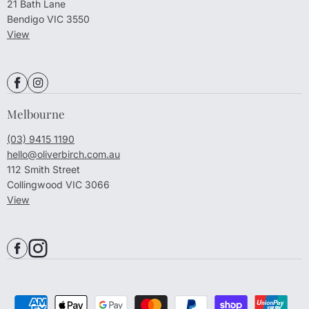
21 Bath Lane
Bendigo VIC 3550
View
Melbourne
(03) 9415 1190
hello@oliverbirch.com.au
112 Smith Street
Collingwood VIC 3066
View