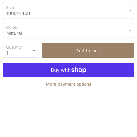
Size
Colour
Quantity
Add to cart
More payment options