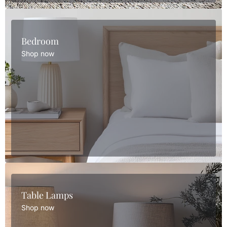
Bedroom
Shop now
Table Lamps
Shop now