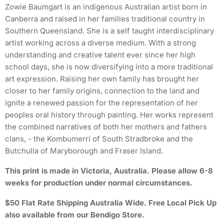
Zowie Baumgart is an indigenous Australian artist born in
Canberra and raised in her families traditional country in
Southern Queensland. She is a self taught interdisciplinary
artist working across a diverse medium. With a strong
understanding and creative talent ever since her high
school days, she is now diversifying into a more traditional
art expression. Raising her own family has brought her
closer to her family origins, connection to the land and
ignite a renewed passion for the representation of her
peoples oral history through painting. Her works represent
the combined narratives of both her mothers and fathers
clans, - the Kombumerri of South Stradbroke and the
Butchulla of Maryborough and Fraser Island.
This print is made in Victoria, Australia. Please allow 6-8
weeks for production under normal circumstances.
$50 Flat Rate Shipping Australia Wide. Free Local Pick Up
also available from our Bendigo Store.