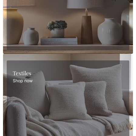
Textiles
Shop now