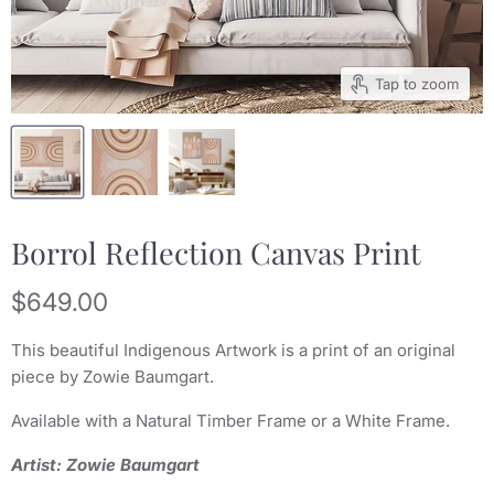
Tap to zoom
Borrol Reflection Canvas Print
Current price
$649.00
This beautiful Indigenous Artwork is a print of an original
piece by Zowie Baumgart.
Available with a Natural Timber Frame or a White Frame.
Artist: Zowie Baumgart