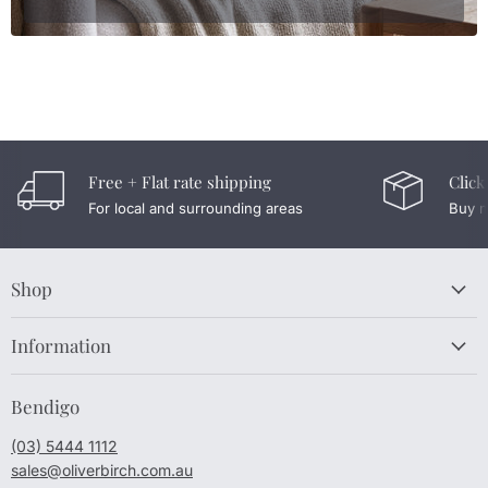
Free + Flat rate shipping
Click
For local and surrounding areas
Buy n
Shop
Information
Bendigo
(03) 5444 1112
sales@oliverbirch.com.au