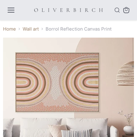
Menu
View
cart
Home
Wall art
Borrol Reflection Canvas Print