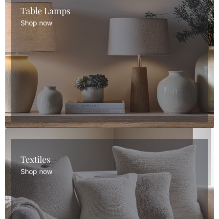
Table Lamps
Shop now
Textiles
Shop now