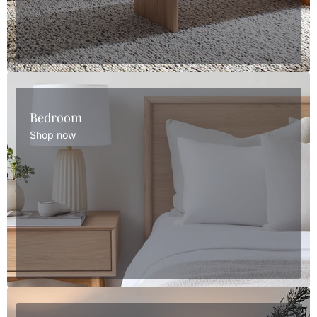
Bedroom
Shop now