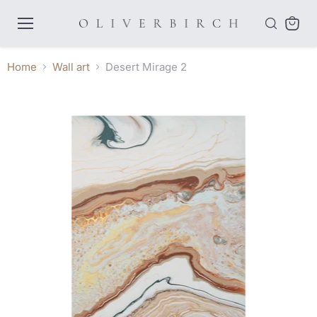
Menu
View
cart
Home
Wall art
Desert Mirage 2