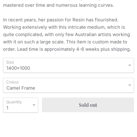
mastered over time and numerous learning curves.
In recent years, her passion for Resin has flourished.
Working extensively with this intricate medium, which is
quite complicated, with only few Australian artists working
with it on such a large scale. This item is custom made to
order. Lead time is approximately 4-6 weeks plus shipping.
Size
Colour
Quantity
Sold out