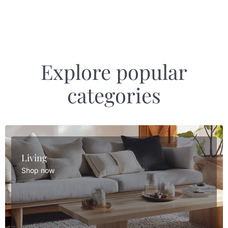
Explore popular
categories
Living
Shop now