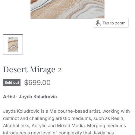
Tap to zoom
Desert Mirage 2
Current price
$699.00
Sold out
Artist- Jayda Koludrovic
Jayda Koludrovic is a Melbourne-based artist, working with
distinct and challenging artistic mediums, such as Resin,
Alcohol Inks, Acrylic and Mixed Media. Merging mediums
introduces a new level of complexity that Jayda has