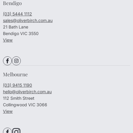
Bendigo
(03) 5444 1112
sales@oliverbirch.com.au
21 Bath Lane
Bendigo VIC 3550
View
Melbourne
(03) 9415 1190
hello@oliverbirch.com.au
112 Smith Street
Collingwood VIC 3066
View