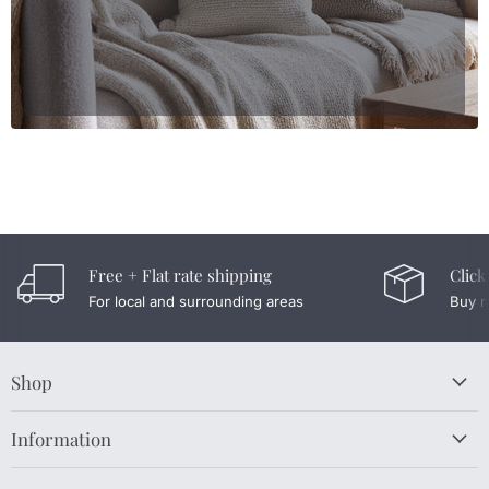
Free + Flat rate shipping
Click
For local and surrounding areas
Buy n
Shop
Information