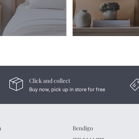
Click and collect
Buy now, pick up in store for free
n
Bendigo