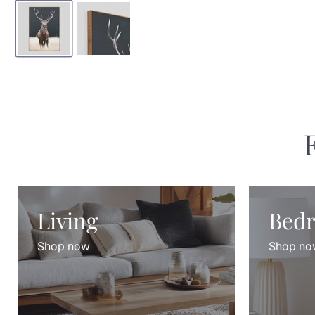
Living
Bed
Shop now
Shop no