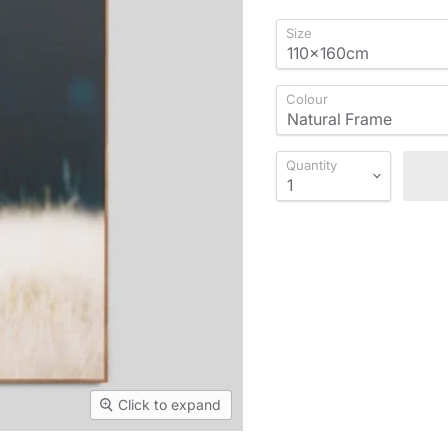
Size
Colour
Quantity
Click to expand