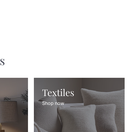
s
Textiles
Shop now