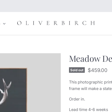
n
Meadow De
Current pr
$459.00
Sold out
This photographic print
frame will make a stat
Order in.
Lead time 4-6 weeks