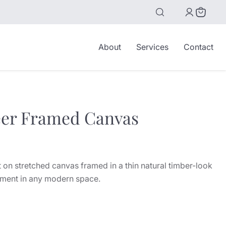
View
cart
About
Services
Contact
er Framed Canvas
ice
 on stretched canvas framed in a thin natural timber-look
ement in any modern space.