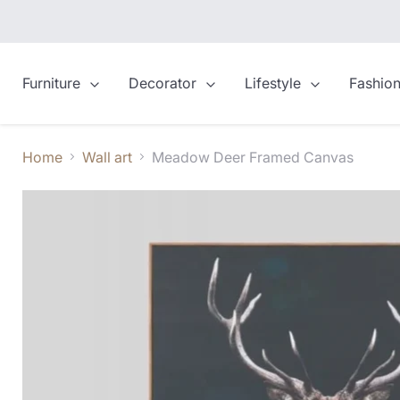
Furniture
Decorator
Lifestyle
Fashio
Home
Wall art
Meadow Deer Framed Canvas