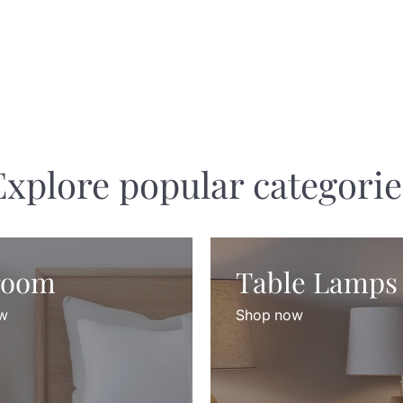
Explore popular categorie
room
Table Lamps
w
Shop now