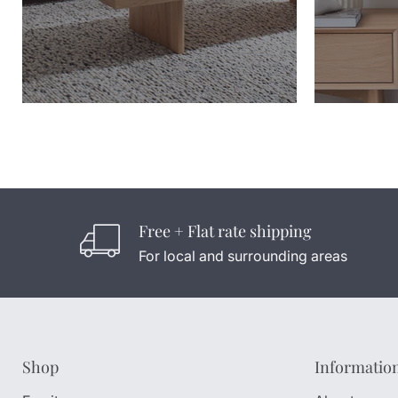
Free + Flat rate shipping
For local and surrounding areas
Shop
Informatio