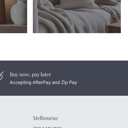
Buy now, pay later
Accepting AfterPay and Zip Pay
Melbourne