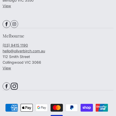
Bendigo VIC 3550
View
Melbourne
(03) 9415 1190
hello@oliverbirch.com.au
112 Smith Street
Collingwood VIC 3066
View