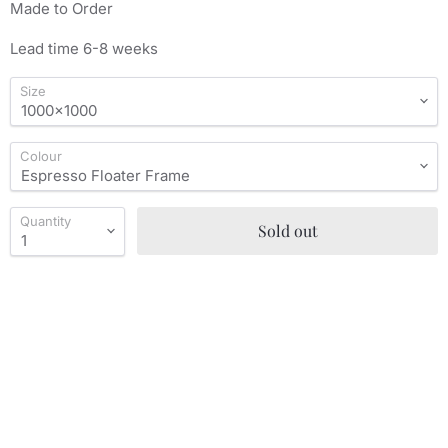
Made to Order
Lead time 6-8 weeks
Size
Colour
Quantity
Sold out