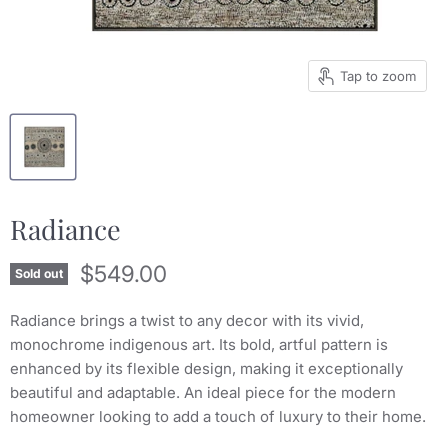
Tap to zoom
Radiance
Current price
$549.00
Sold out
Radiance brings a twist to any decor with its vivid,
monochrome indigenous art. Its bold, artful pattern is
enhanced by its flexible design, making it exceptionally
beautiful and adaptable. An ideal piece for the modern
homeowner looking to add a touch of luxury to their home.