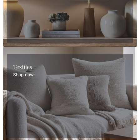
Textiles
Shop now