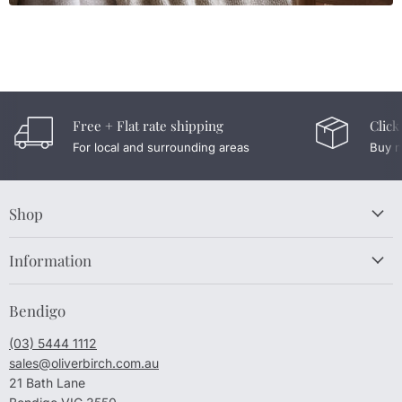
Free + Flat rate shipping
Click
For local and surrounding areas
Buy n
Shop
Information
Bendigo
(03) 5444 1112
sales@oliverbirch.com.au
21 Bath Lane