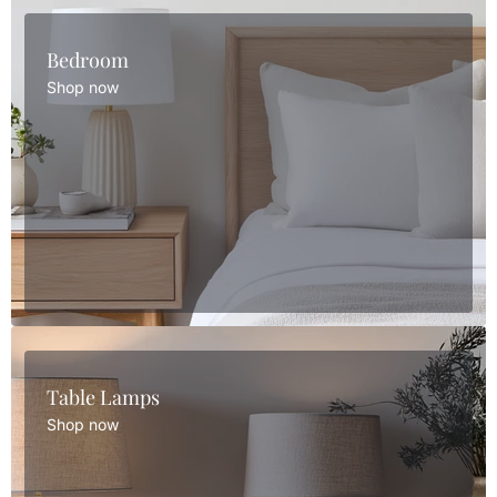
Bedroom
Shop now
Table Lamps
Shop now