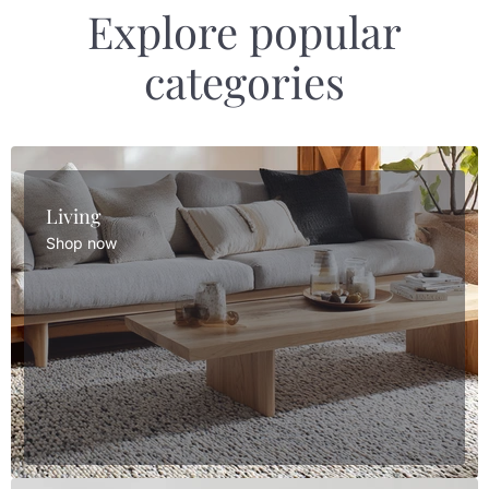
Explore popular
categories
Living
Shop now