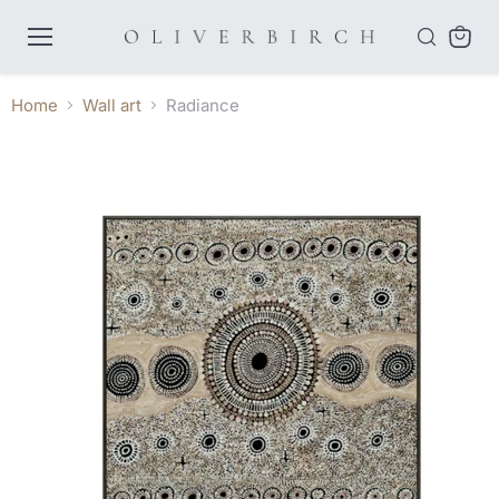
Menu
View
cart
Home
Wall art
Radiance