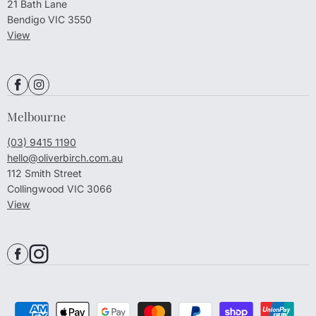
21 Bath Lane
Bendigo VIC 3550
View
Melbourne
(03) 9415 1190
hello@oliverbirch.com.au
112 Smith Street
Collingwood VIC 3066
View