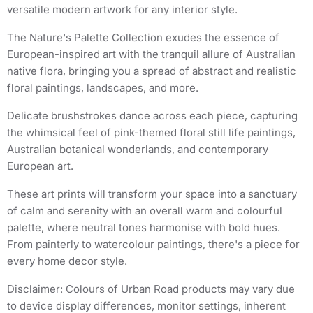
versatile modern artwork for any interior style.
The Nature's Palette Collection exudes the essence of
European-inspired art with the tranquil allure of Australian
native flora, bringing you a spread of abstract and realistic
floral paintings, landscapes, and more.
Delicate brushstrokes dance across each piece, capturing
the whimsical feel of pink-themed floral still life paintings,
Australian botanical wonderlands, and contemporary
European art.
These art prints will transform your space into a sanctuary
of calm and serenity with an overall warm and colourful
palette, where neutral tones harmonise with bold hues.
From painterly to watercolour paintings, there's a piece for
every home decor style.
Disclaimer: Colours of Urban Road products may vary due
to device display differences, monitor settings, inherent