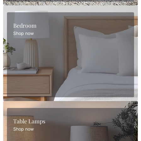
Bedroom
Shop now
Table Lamps
Shop now