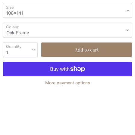
Size
Colour
Quantity
Add to cart
More payment options