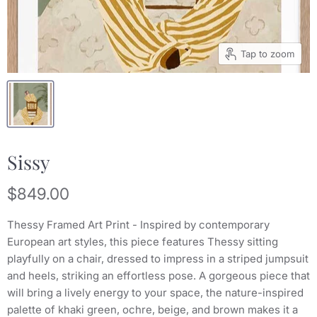
Tap to zoom
Sissy
Current price
$849.00
Thessy Framed Art Print - Inspired by contemporary
European art styles, this piece features Thessy sitting
playfully on a chair, dressed to impress in a striped jumpsuit
and heels, striking an effortless pose. A gorgeous piece that
will bring a lively energy to your space, the nature-inspired
palette of khaki green, ochre, beige, and brown makes it a