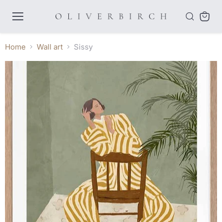
Menu
View
cart
Home
Wall art
Sissy