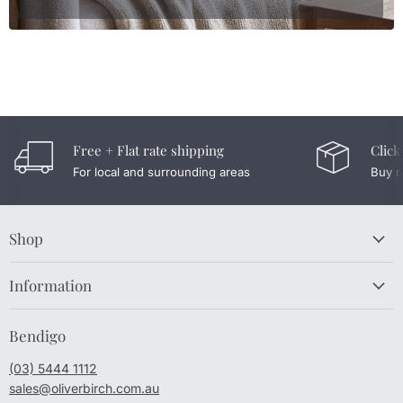
Free + Flat rate shipping
Click
For local and surrounding areas
Buy n
Shop
Information
Bendigo
(03) 5444 1112
sales@oliverbirch.com.au