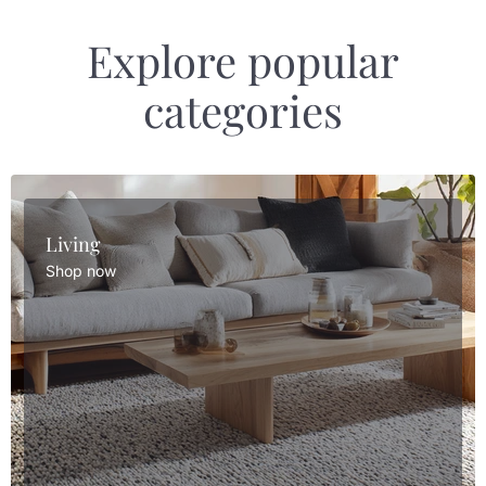
Explore popular
categories
Living
Shop now