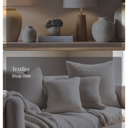
Textiles
Shop now