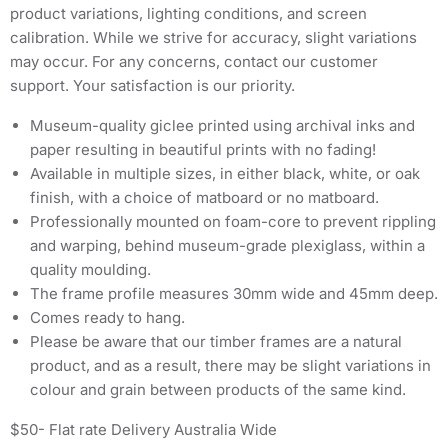
product variations, lighting conditions, and screen
calibration. While we strive for accuracy, slight variations
may occur. For any concerns, contact our customer
support. Your satisfaction is our priority.
Museum-quality giclee printed using archival inks and
paper resulting in beautiful prints with no fading!
Available in multiple sizes, in either black, white, or oak
finish, with a choice of matboard or no matboard.
Professionally mounted on foam-core to prevent rippling
and warping, behind museum-grade plexiglass, within a
quality moulding.
The frame profile measures 30mm wide and 45mm deep.
Comes ready to hang.
Please be aware that our timber frames are a natural
product, and as a result, there may be slight variations in
colour and grain between products of the same kind.
$50- Flat rate Delivery Australia Wide