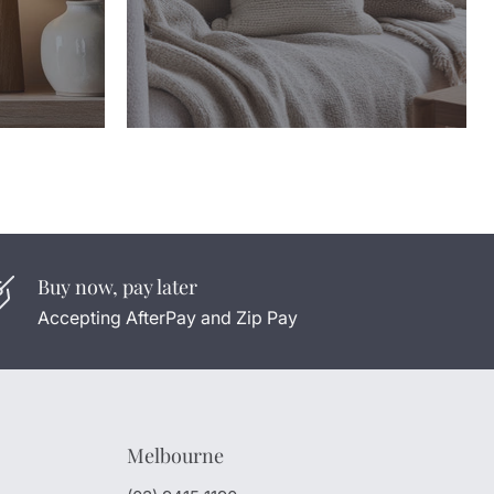
Buy now, pay later
Accepting AfterPay and Zip Pay
Melbourne