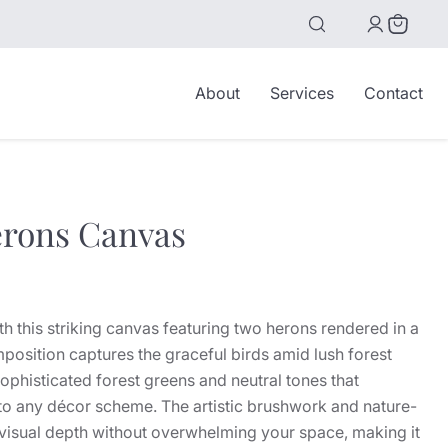
View
cart
About
Services
Contact
erons Canvas
ice
ith this striking canvas featuring two herons rendered in a
mposition captures the graceful birds amid lush forest
ophisticated forest greens and neutral tones that
nto any décor scheme. The artistic brushwork and nature-
e visual depth without overwhelming your space, making it