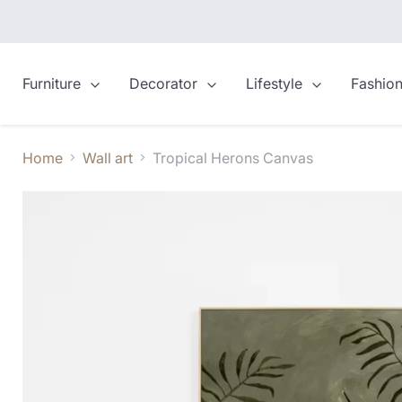
Furniture
Decorator
Lifestyle
Fashio
Home
Wall art
Tropical Herons Canvas