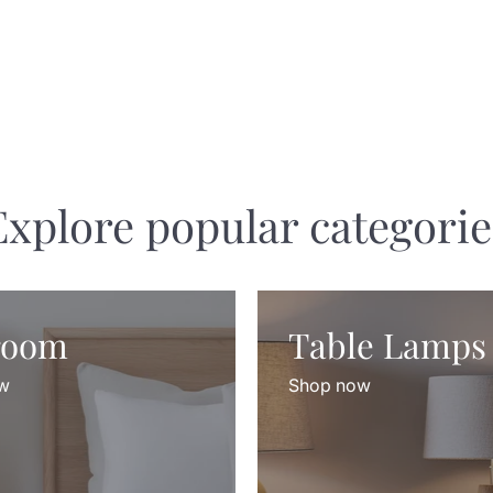
Explore popular categorie
room
Table Lamps
w
Shop now