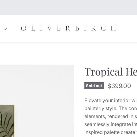
n
Tropical H
Current pr
$399.00
Sold out
Elevate your interior w
painterly style. The co
elements, rendered in s
seamlessly integrate i
inspired palette creat