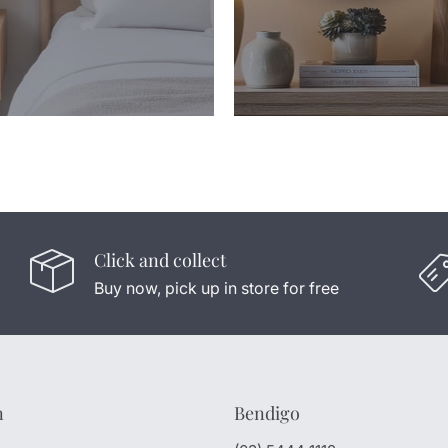
Click and collect
Buy now, pick up in store for free
n
Bendigo