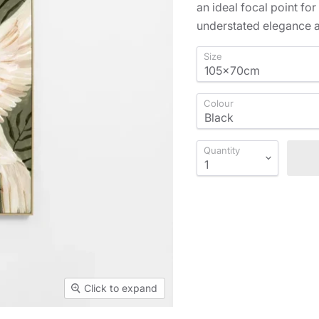
an ideal focal point for
understated elegance a
Size
Colour
Quantity
Click to expand