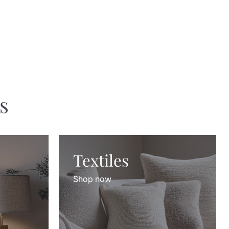
s
Textiles
Shop now