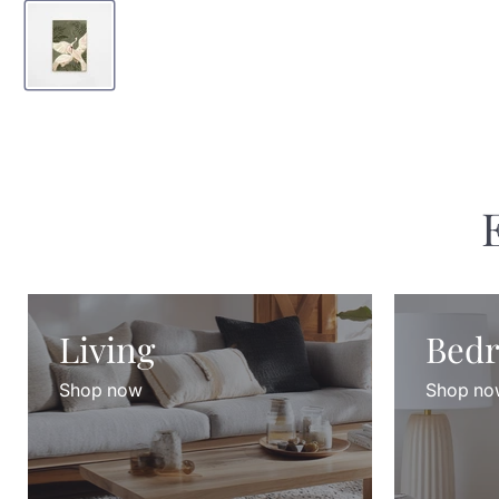
Living
Bed
Shop now
Shop no