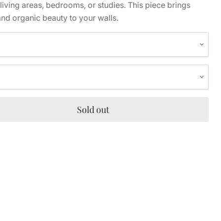
 living areas, bedrooms, or studies. This piece brings
nd organic beauty to your walls.
Sold out