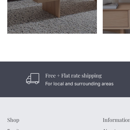
Free + Flat rate shipping
For local and surrounding areas
Shop
Informatio