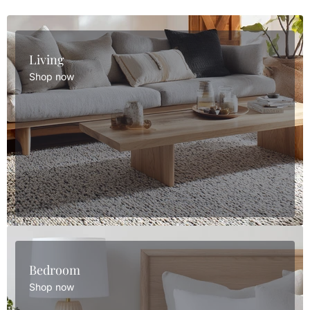
Living
Shop now
Bedroom
Shop now