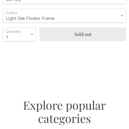
Colour
Quantity
Sold out
Explore popular
categories