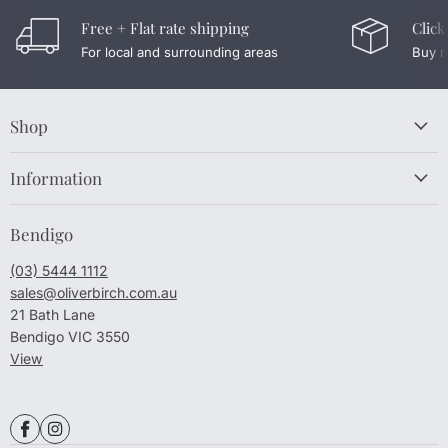
Free + Flat rate shipping
Click
For local and surrounding areas
Buy n
Shop
Information
Bendigo
(03) 5444 1112
sales@oliverbirch.com.au
21 Bath Lane
Bendigo VIC 3550
View