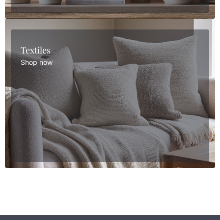
Textiles
Shop now