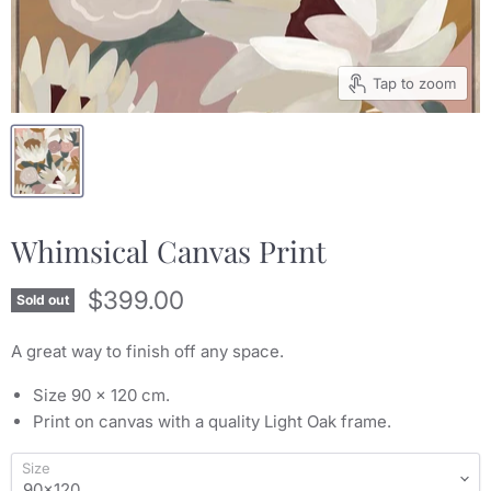
Tap to zoom
Whimsical Canvas Print
Current price
$399.00
Sold out
A great way to finish off any space.
Size 90 x 120 cm.
Print on canvas with a quality Light Oak frame.
Size