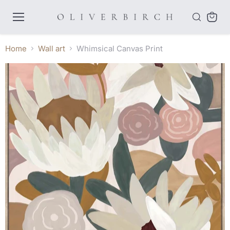
Menu
View
cart
Home
Wall art
Whimsical Canvas Print