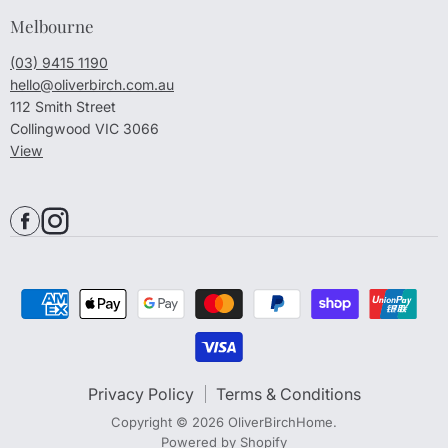
Melbourne
(03) 9415 1190
hello@oliverbirch.com.au
112 Smith Street
Collingwood VIC 3066
View
Privacy Policy
Terms & Conditions
Copyright © 2026 OliverBirchHome.
Powered by Shopify