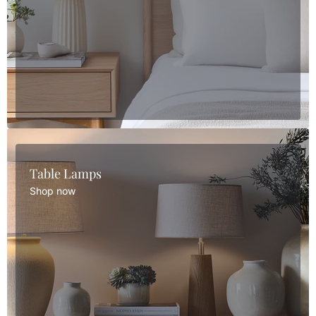
Table Lamps
Shop now