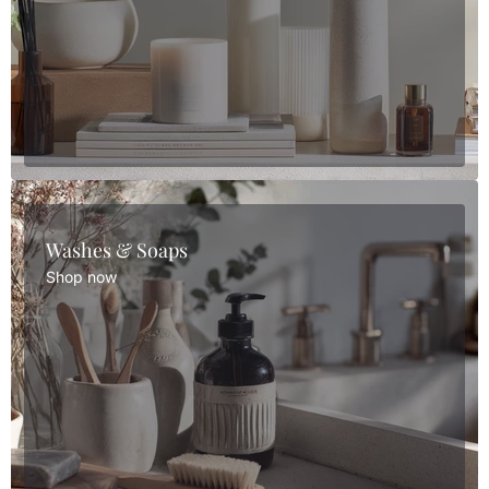
Washes & Soaps
Shop now