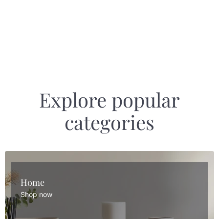
Explore popular
categories
Home
Shop now