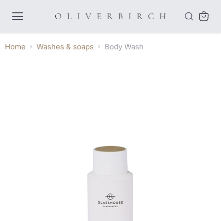
Menu
View
cart
Home
Washes & soaps
Body Wash