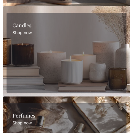
Candles
Shop now
Perfumes
Shop now