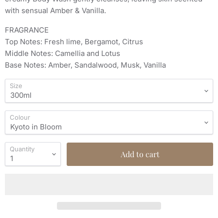
with sensual Amber & Vanilla.
FRAGRANCE
Top Notes: Fresh lime, Bergamot, Citrus
Middle Notes: Camellia and Lotus
Base Notes: Amber, Sandalwood, Musk, Vanilla
Size
Colour
Quantity
Add to cart