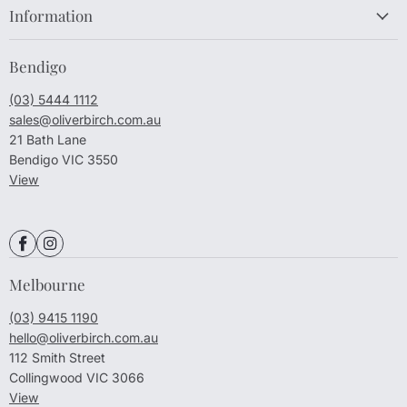
Information
Bendigo
(03) 5444 1112
sales@oliverbirch.com.au
21 Bath Lane
Bendigo VIC 3550
View
Melbourne
(03) 9415 1190
hello@oliverbirch.com.au
112 Smith Street
Collingwood VIC 3066
View