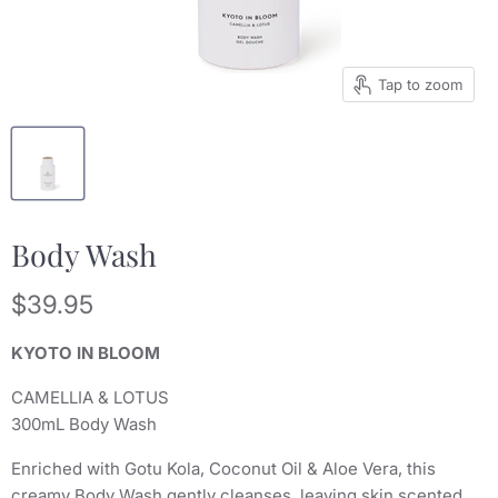
Tap to zoom
Body Wash
Current price
$39.95
KYOTO IN BLOOM
CAMELLIA & LOTUS
300mL Body Wash
Enriched with Gotu Kola, Coconut Oil & Aloe Vera, this
creamy Body Wash gently cleanses, leaving skin scented