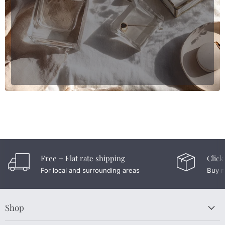
Free + Flat rate shipping
Click
For local and surrounding areas
Buy n
Shop