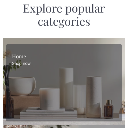
Explore popular
categories
Home
Shop now