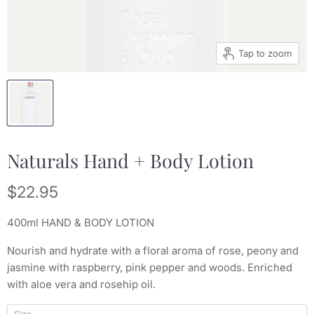
Tap to zoom
Naturals Hand + Body Lotion
Current price
$22.95
400ml HAND & BODY LOTION
Nourish and hydrate with a floral aroma of rose, peony and
jasmine with raspberry, pink pepper and woods. Enriched
with aloe vera and rosehip oil.