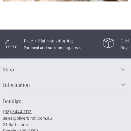
Free + Flat rate shipping
Click
For local and surrounding areas
Buy n
Shop
Information
Bendigo
(03) 5444 1112
sales@oliverbirch.com.au
21 Bath Lane
Bendigo VIC 3550