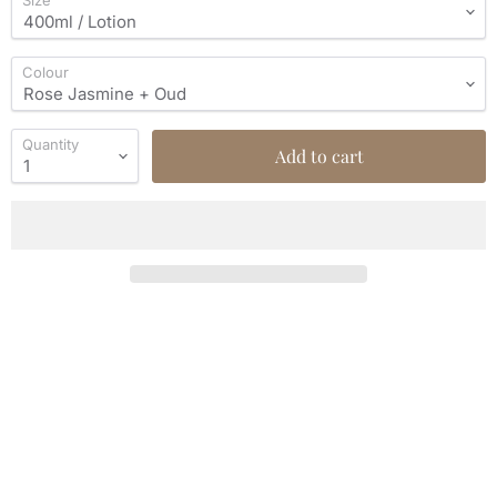
Size
Colour
Quantity
Add to cart