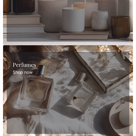
Perfumes
Shop now