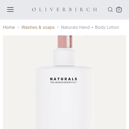
Menu
View
cart
Home
Washes & soaps
Naturals Hand + Body Lotion