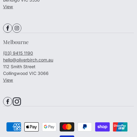
View
Melbourne
(03) 9415 1190
hello@oliverbirch.com.au
112 Smith Street
Collingwood VIC 3066
View