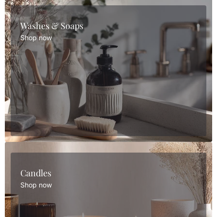
Washes & Soaps
Shop now
Candles
Shop now