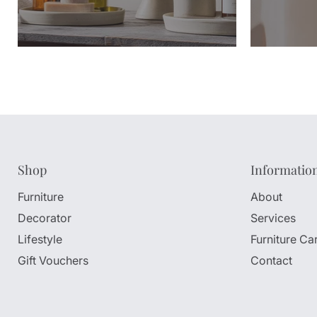
Shop
Informatio
Furniture
About
Decorator
Services
Lifestyle
Furniture Ca
Gift Vouchers
Contact