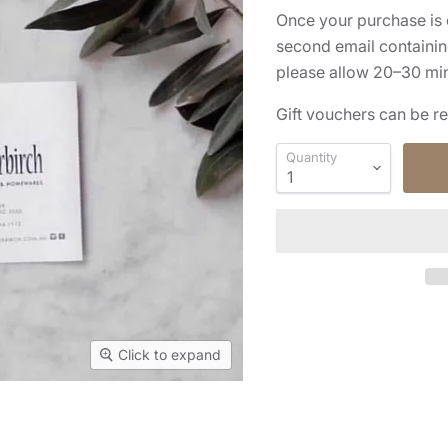
Once your purchase is 
second email containing
please allow 20–30 minu
Gift vouchers can be r
Quantity
Click to expand