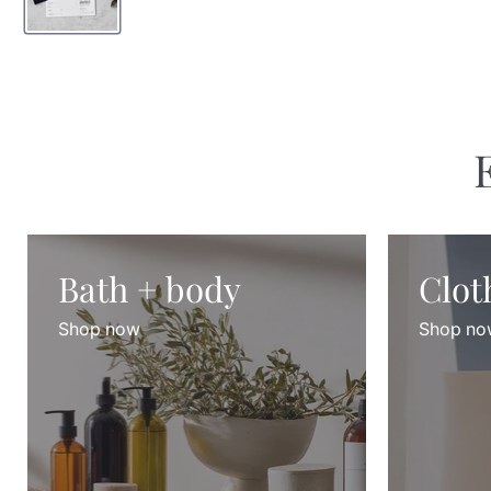
Bath + body
Clot
Shop now
Shop no