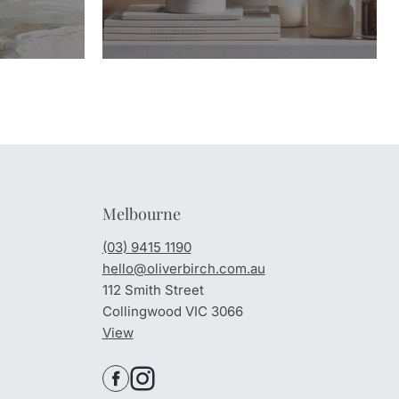
Melbourne
(03) 9415 1190
hello@oliverbirch.com.au
112 Smith Street
Collingwood VIC 3066
View