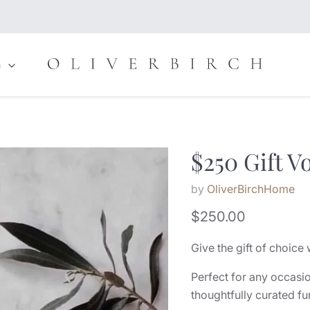
n
$250 Gift V
by
OliverBirchHome
Current price
$250.00
Give the gift of choice 
Perfect for any occasio
thoughtfully curated fu