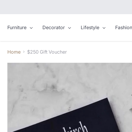
Furniture
Decorator
Lifestyle
Fashio
Home
$250 Gift Voucher