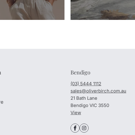
n
Bendigo
(03) 5444 1112
sales@oliverbirch.com.au
21 Bath Lane
re
Bendigo VIC 3550
View