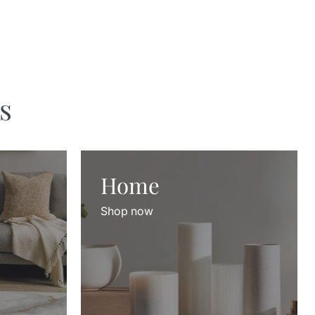
s
Home
Shop now