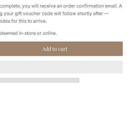
complete, you will receive an order confirmation email. A
 your gift voucher code will follow shortly after —
tes for this to arrive.
edeemed in-store or online.
Add to cart