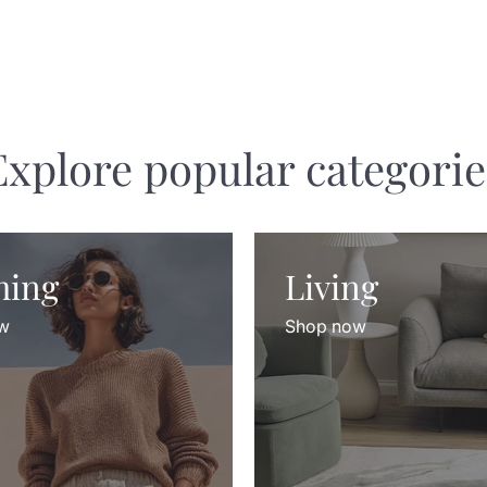
Explore popular categorie
hing
Living
w
Shop now