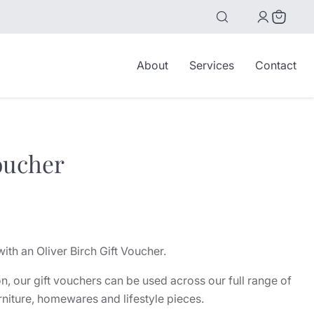
View
cart
About
Services
Contact
oucher
with an Oliver Birch Gift Voucher.
n, our gift vouchers can be used across our full range of
rniture, homewares and lifestyle pieces.