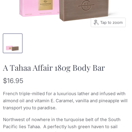
Tap to zoom
A Tahaa Affair 180g Body Bar
Current price
$16.95
French triple-milled for a luxurious lather and infused with
almond oil and vitamin E. Caramel, vanilla and pineapple will
transport you to paradise.
Northwest of nowhere in the turquoise belt of the South
Pacific lies Tahaa. A perfectly lush green haven to sail