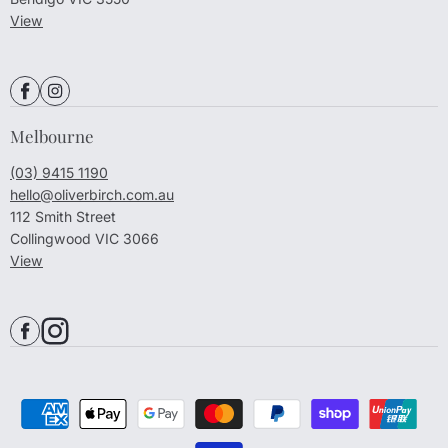
View
Melbourne
(03) 9415 1190
hello@oliverbirch.com.au
112 Smith Street
Collingwood VIC 3066
View