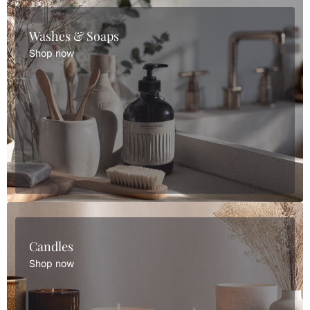
Washes & Soaps
Shop now
Candles
Shop now