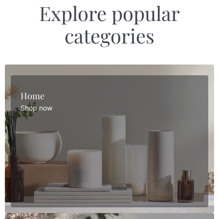
Explore popular
categories
Home
Shop now