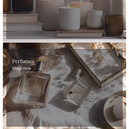
Perfumes
Shop now