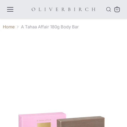
Menu
View
cart
Home
A Tahaa Affair 180g Body Bar