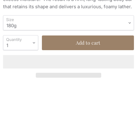
that retains its shape and delivers a luxurious, foamy lather.
Size
Quantity
Add to cart