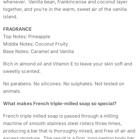
whenever. Vanilla bean, frankincense and coconut layer
together, and you're in the warm, sweet air of the vanilla
island.
FRAGRANCE
Top Notes: Pineapple
Middle Notes: Coconut Fruity
Base Notes: Caramel and Vanilla
Rich in almond oil and Vitamin E to leave your skin soft and
sweetly scented.
No parabens. No silicones. No sulphates. Not tested on
animals.
What makes French triple-milled soap so special?
French triple milled soap is passed through a milling
machine of smooth stainless steel rollers three times,
producing a bar that is thoroughly mixed, and free of air and
excess moisture. The result is a firm, long-lasting body bar