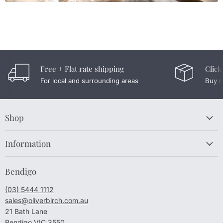
Free + Flat rate shipping
Click
For local and surrounding areas
Buy n
Shop
Information
Bendigo
(03) 5444 1112
sales@oliverbirch.com.au
21 Bath Lane
Bendigo VIC 3550