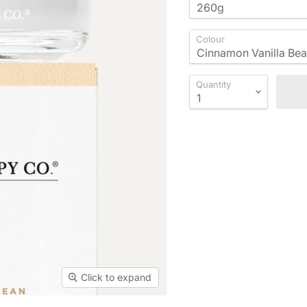
Colour
Quantity
Click to expand