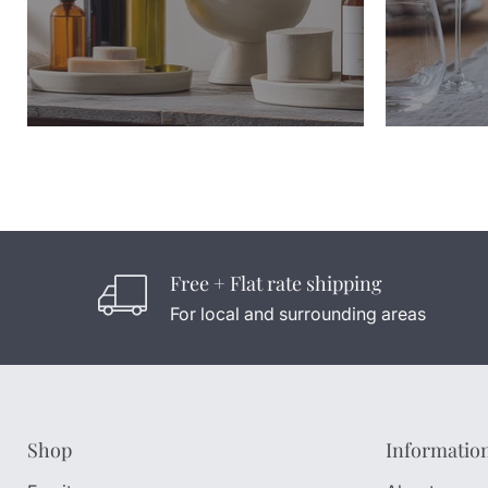
Free + Flat rate shipping
For local and surrounding areas
Shop
Informatio