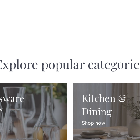
Explore popular categorie
sware
Kitchen &
Dining
w
Shop now