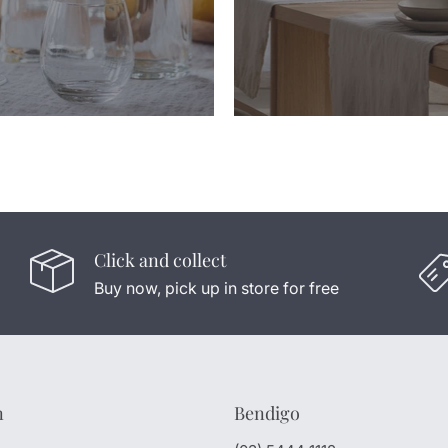
Click and collect
Buy now, pick up in store for free
n
Bendigo