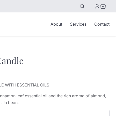
View
cart
About
Services
Contact
andle
ice
E WITH ESSENTIAL OILS
cinnamon leaf essential oil and the rich aroma of almond,
illa bean.