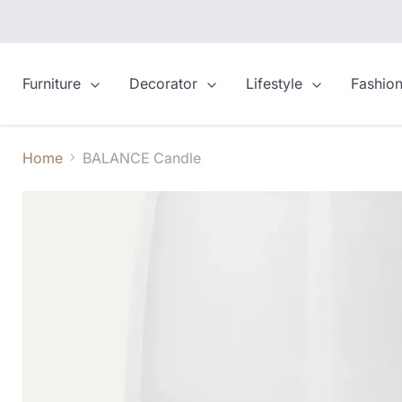
Furniture
Decorator
Lifestyle
Fashio
Home
BALANCE Candle