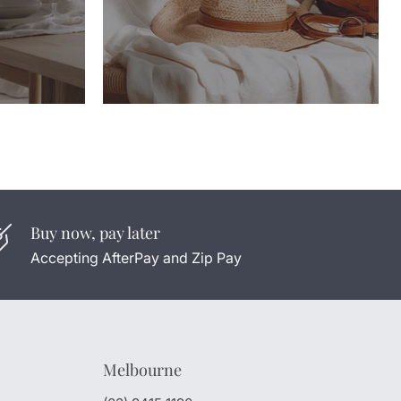
Buy now, pay later
Accepting AfterPay and Zip Pay
Melbourne