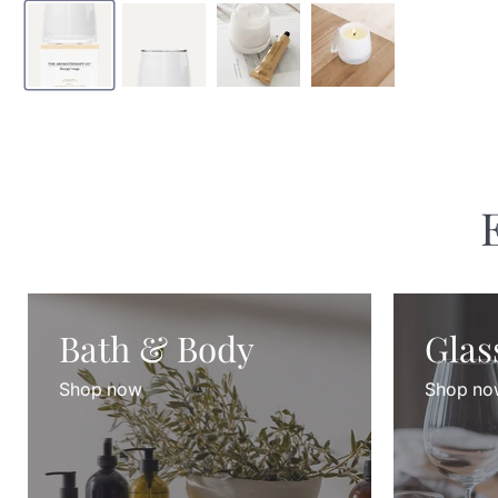
Bath & Body
Glas
Shop now
Shop no