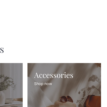
s
Accessories
Shop now