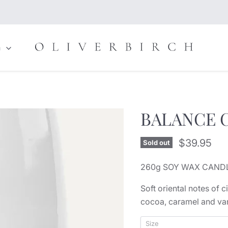
n
BALANCE C
Current pr
$39.95
Sold out
260g SOY WAX CANDL
Soft oriental notes of 
cocoa, caramel and van
Size