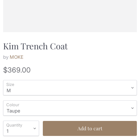
Kim Trench Coat
by
MOKE
Current price
$369.00
Size
Colour
Quantity
Add to cart