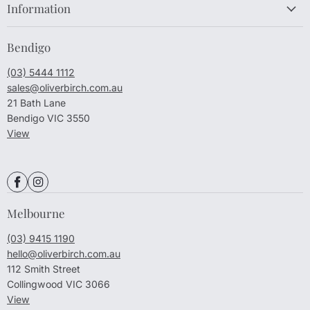
Information
Bendigo
(03) 5444 1112
sales@oliverbirch.com.au
21 Bath Lane
Bendigo VIC 3550
View
Melbourne
(03) 9415 1190
hello@oliverbirch.com.au
112 Smith Street
Collingwood VIC 3066
View