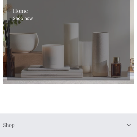
Home
Shop now
Shop