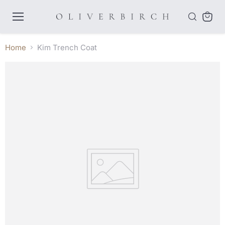
Menu
View
cart
Home
Kim Trench Coat