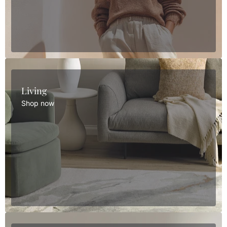
Living
Shop now