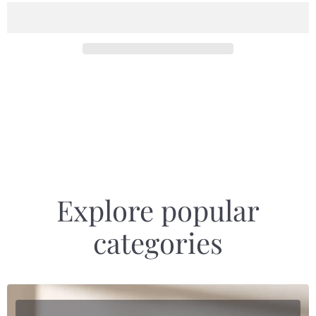
Explore popular
categories