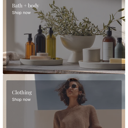
Bath + body
Shop now
Clothing
Shop now