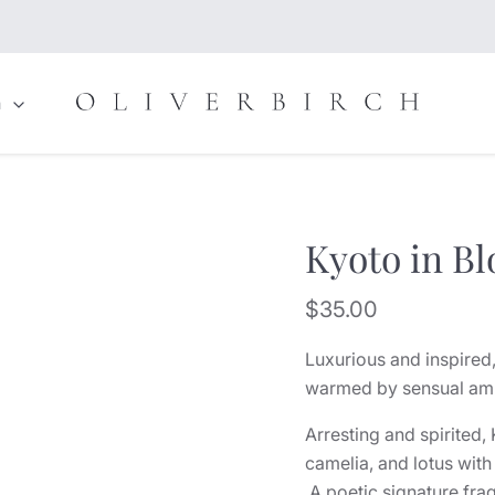
n
Kyoto in B
Current price
$35.00
Luxurious and inspired,
warmed by sensual ambe
Arresting and spirited
camelia, and lotus with
A poetic signature fra