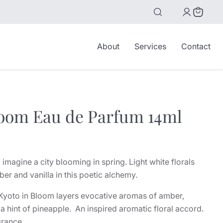
View
cart
About
Services
Contact
loom Eau de Parfum 14ml
 imagine a city blooming in spring. Light white florals
r and vanilla in this poetic alchemy.
, Kyoto in Bloom layers evocative aromas of amber,
 a hint of pineapple. An inspired aromatic floral accord.
grance.