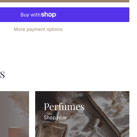
More payment options
s
Perfumes
Shop now