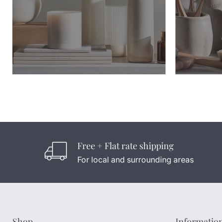
Free + Flat rate shipping
For local and surrounding areas
Shop
Informatio