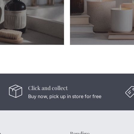
Click and collect
Buy now, pick up in store for free
n
Bendigo