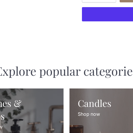
Explore popular categorie
hes &
Candles
s
Shop now
w