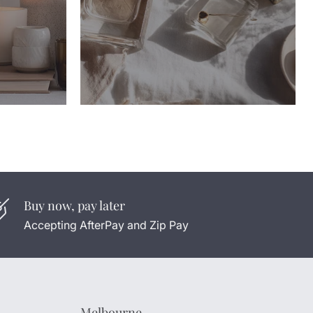
Buy now, pay later
Accepting AfterPay and Zip Pay
Melbourne