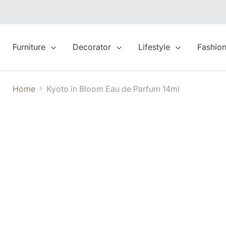
Furniture
Decorator
Lifestyle
Fashio
Home
Kyoto in Bloom Eau de Parfum 14ml