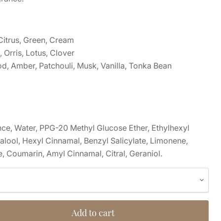
Citrus, Green, Cream
 Orris, Lotus, Clover
, Amber, Patchouli, Musk, Vanilla, Tonka Bean
nce, Water, PPG-20 Methyl Glucose Ether, Ethylhexyl
lool, Hexyl Cinnamal, Benzyl Salicylate, Limonene,
, Coumarin, Amyl Cinnamal, Citral, Geraniol.
Add to cart