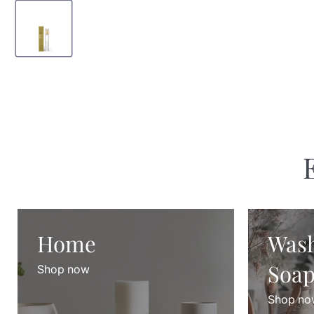
Home
Was
Soap
Shop now
Shop no