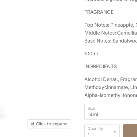
FRAGRANCE
Top Notes: Pineapple, 
Middle Notes: Camellia,
Base Notes: Sandalwood
100ml
INGREDIENTS
Alcohol Denat., Fragra
Methoxycinnamate, Lina
Alpha-Isomethyl Ionone
Size
Click to expand
Quantity