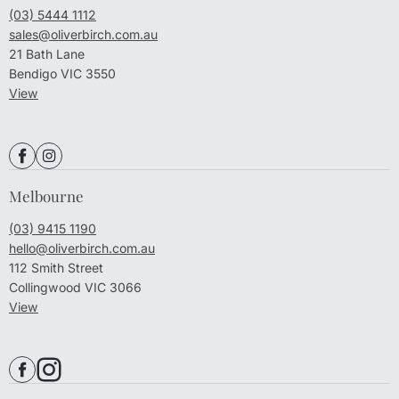
(03) 5444 1112
sales@oliverbirch.com.au
21 Bath Lane
Bendigo VIC 3550
View
Melbourne
(03) 9415 1190
hello@oliverbirch.com.au
112 Smith Street
Collingwood VIC 3066
View