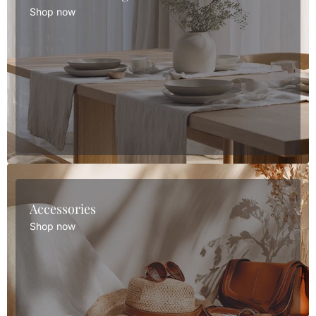
Shop now
Accessories
Shop now