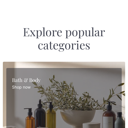
Explore popular
categories
Bath & Body
Shop now