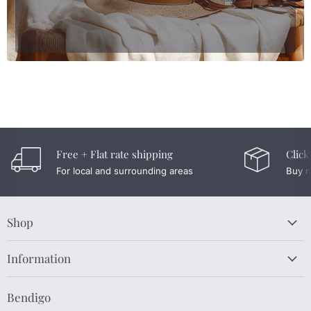
Free + Flat rate shipping
Click
For local and surrounding areas
Buy n
Shop
Information
Bendigo