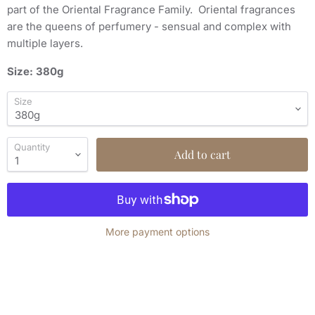
part of the Oriental Fragrance Family. Oriental fragrances
are the queens of perfumery - sensual and complex with
multiple layers.
Size: 380g
Size
Quantity
Add to cart
More payment options