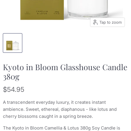
Tap to zoom
Kyoto in Bloom Glasshouse Candle
380g
Current price
$54.95
A transcendent everyday luxury, it creates instant
ambience. Sweet, ethereal, diaphanous - like lotus and
cherry blossoms caught in a spring breeze.
The Kyoto in Bloom Camellia & Lotus 380g Soy Candle is