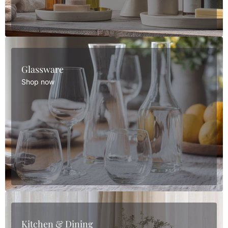
Glassware
Shop now
Kitchen & Dining