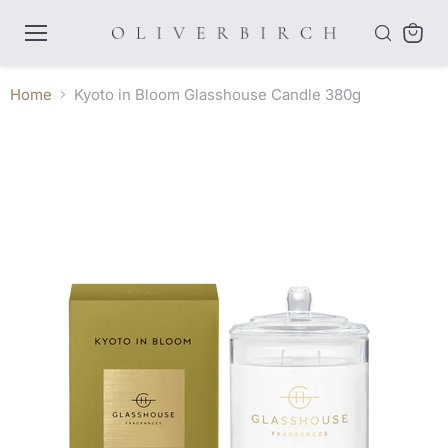
Menu
View
cart
Home
Kyoto in Bloom Glasshouse Candle 380g