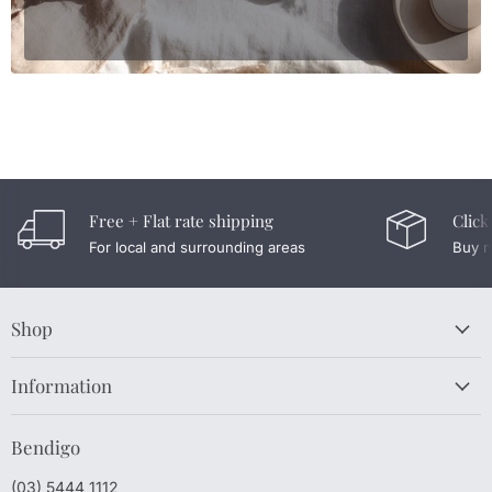
Free + Flat rate shipping
Click
For local and surrounding areas
Buy n
Shop
Information
Bendigo
(03) 5444 1112