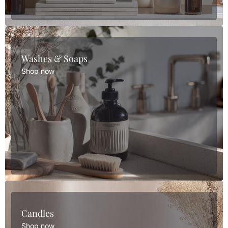
Washes & Soaps
Shop now
Candles
Shop now