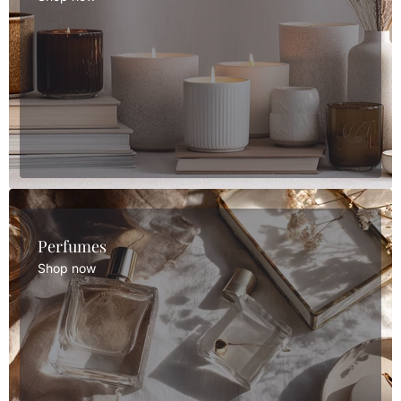
Perfumes
Shop now