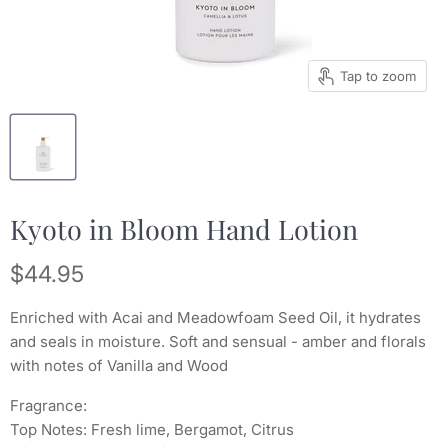
Tap to zoom
Kyoto in Bloom Hand Lotion
Current price
$44.95
Enriched with Acai and Meadowfoam Seed Oil, it hydrates
and seals in moisture. Soft and sensual - amber and florals
with notes of Vanilla and Wood
Fragrance:
Top Notes: Fresh lime, Bergamot, Citrus