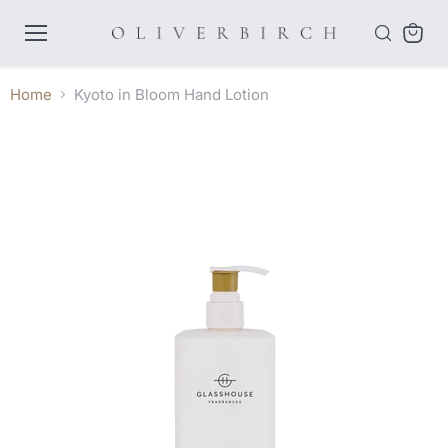
Menu
View
cart
Home
Kyoto in Bloom Hand Lotion