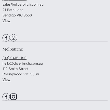
sales@oliverbirch.com.au
21 Bath Lane
Bendigo VIC 3550
View
Melbourne
(03) 9415 1190
hello@oliverbirch.com.au
112 Smith Street
Collingwood VIC 3066
View