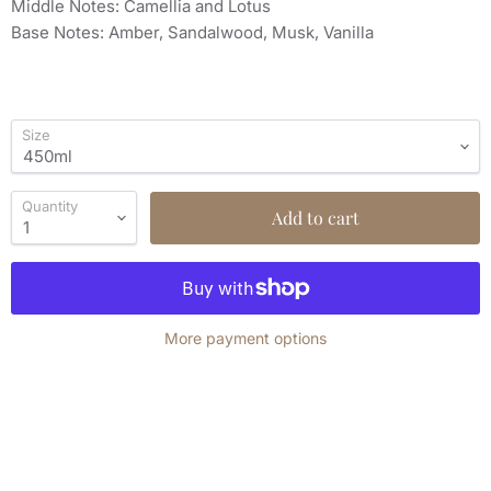
Middle Notes: Camellia and Lotus
Base Notes: Amber, Sandalwood, Musk, Vanilla
Size
Quantity
Add to cart
More payment options