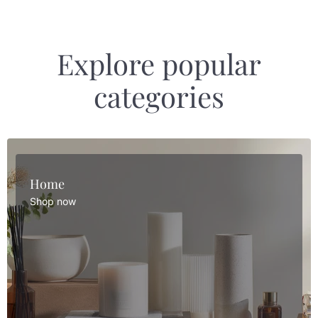
Explore popular
categories
Home
Shop now