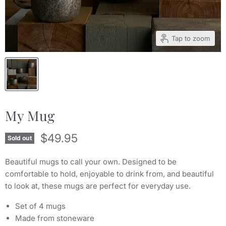
Tap to zoom
My Mug
Current price
$49.95
Sold out
Beautiful mugs to call your own. Designed to be
comfortable to hold, enjoyable to drink from, and beautiful
to look at, these mugs are perfect for everyday use.
Set of 4 mugs
Made from stoneware