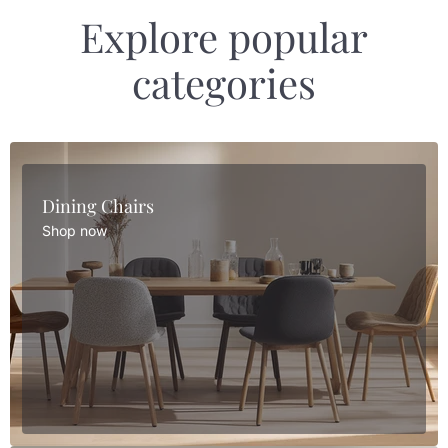
Explore popular
categories
Dining Chairs
Shop now