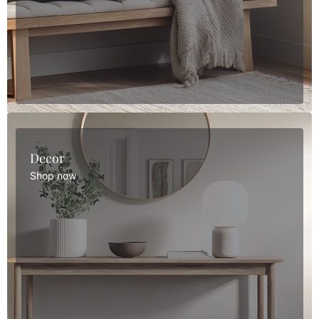
Decor
Shop now