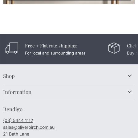
Free + Flat rate shipping
Click
For local and surrounding areas
Buy n
Shop
Information
Bendigo
(03) 5444 1112
sales@oliverbirch.com.au
21 Bath Lane