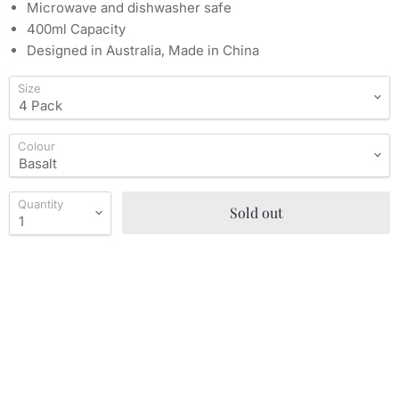
Microwave and dishwasher safe
400ml Capacity
Designed in Australia, Made in China
Size
Colour
Quantity
Sold out