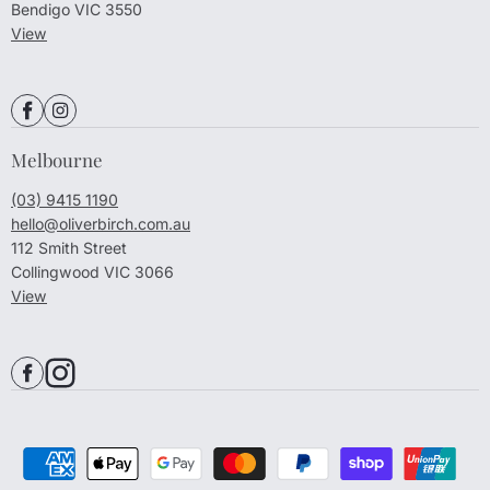
Bendigo VIC 3550
View
Melbourne
(03) 9415 1190
hello@oliverbirch.com.au
112 Smith Street
Collingwood VIC 3066
View