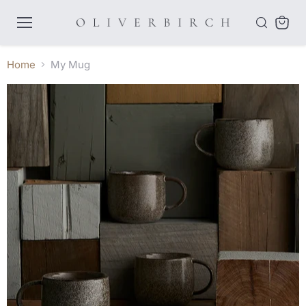
Menu
View
cart
Home
My Mug