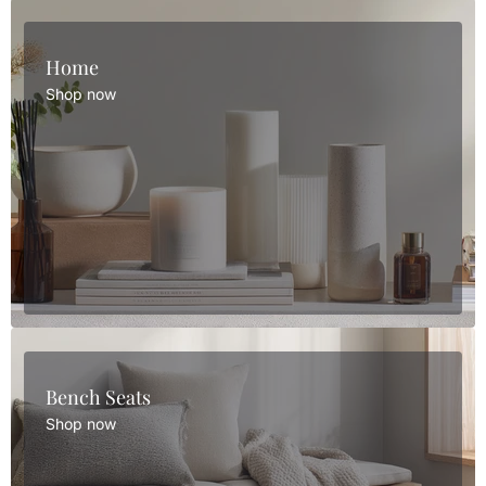
Home
Shop now
Bench Seats
Shop now