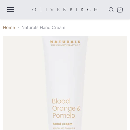
Menu
View
cart
Home
Naturals Hand Cream