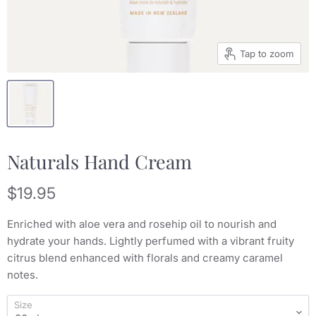
Tap to zoom
Naturals Hand Cream
Current price
$19.95
Enriched with aloe vera and rosehip oil to nourish and
hydrate your hands. Lightly perfumed with a vibrant fruity
citrus blend enhanced with florals and creamy caramel
notes.
Size