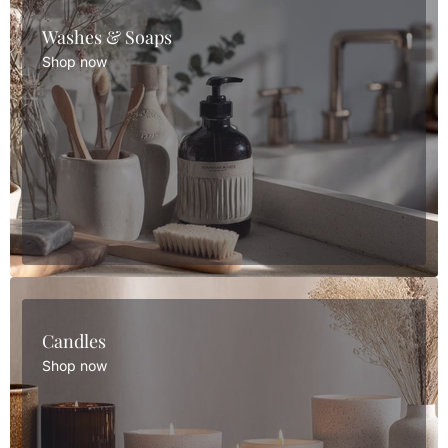
Washes & Soaps
Shop now
Candles
Shop now