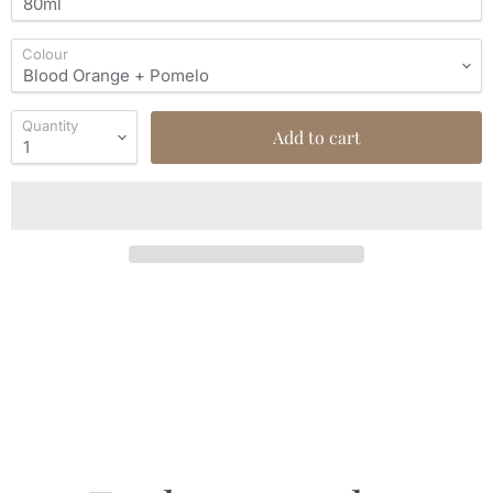
Colour
Quantity
Add to cart