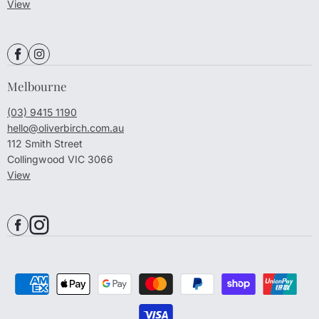
View
Melbourne
(03) 9415 1190
hello@oliverbirch.com.au
112 Smith Street
Collingwood VIC 3066
View