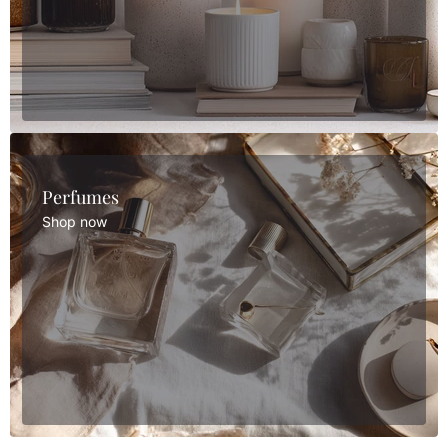
Perfumes
Shop now