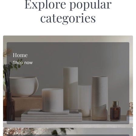
Explore popular
categories
Home
Shop now