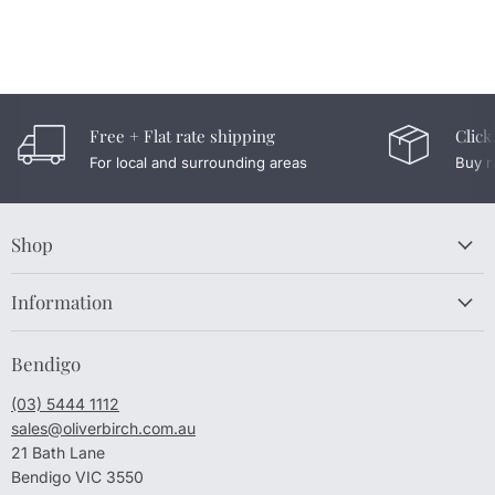
Free + Flat rate shipping
Click
For local and surrounding areas
Buy n
Shop
Information
Bendigo
(03) 5444 1112
sales@oliverbirch.com.au
21 Bath Lane
Bendigo VIC 3550