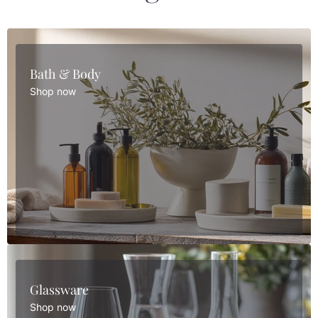
Bath & Body
Shop now
Glassware
Shop now