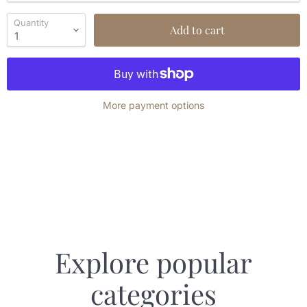
Quantity
Add to cart
More payment options
Explore popular
categories