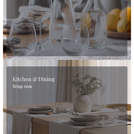
Kitchen & Dining
Shop now