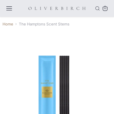
Menu
View
cart
Home
The Hamptons Scent Stems