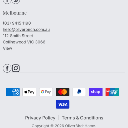
Melbourne
(03) 9415 1190
hello@oliverbirch.com.au
112 Smith Street
Collingwood VIC 3066
View
Privacy Policy
Terms & Conditions
Copyright © 2026 OliverBirchHome.