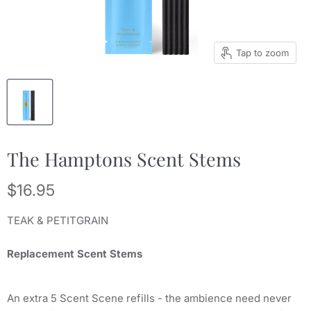
Tap to zoom
The Hamptons Scent Stems
Current price
$16.95
TEAK & PETITGRAIN
Replacement Scent Stems
An extra 5 Scent Scene refills - the ambience need never