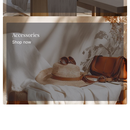
Accessories
Shop now