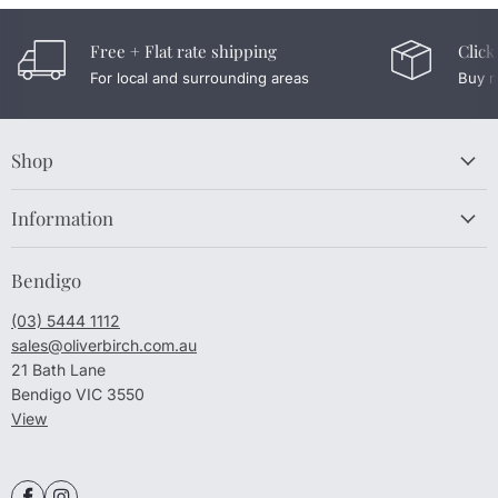
Free + Flat rate shipping
Click
For local and surrounding areas
Buy n
Shop
Information
Bendigo
(03) 5444 1112
sales@oliverbirch.com.au
21 Bath Lane
Bendigo VIC 3550
View