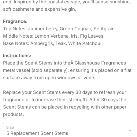
end. Inspired by the coastal escape, you'll sense sunshine,
soft cashmere and expensive gin.
Fragrance:
Top Notes: Juniper berry, Green Cognac, Petitgrain
Middle Notes: Lemon Verbena, Iris, Fig Leaves
Base Notes: Ambergris, Teak, White Patchouli
Instructions:
Place the Scent Stems into theÂ Glasshouse Fragrances
metal vessel (sold separately), ensuring it's placed on a flat
surface away from open windows or vents.
Replace your Scent Stems every 30 days to refresh your
fragrance or to increase their strength. After 30 days the
Scent Stems can be placed in recycling with other paper
products.
Size