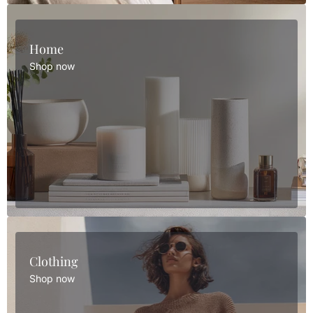
Home
Shop now
Clothing
Shop now