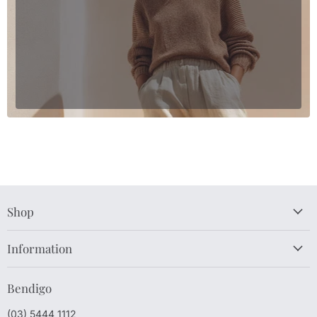
Shop
Information
Bendigo
(03) 5444 1112