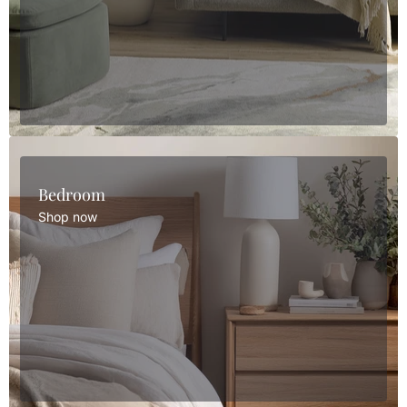
Bedroom
Shop now