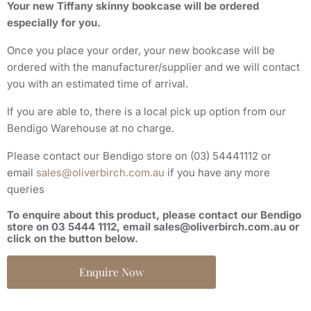
Your new
Tiffany skinny bookcase
will be ordered
especially for you.
Once you place your order, your new
bookcase
will be
ordered with the manufacturer/supplier and we will contact
you with an estimated time of arrival.
If you are able to, there is a local pick up option from our
Bendigo Warehouse at no charge.
Please contact our Bendigo store on (03) 54441112 or
email
sales@oliverbirch.com.au
if you have any more
queries
To enquire about this product, please contact our Bendigo
store on 03 5444 1112, email sales@oliverbirch.com.au or
click on the button below.
Enquire Now