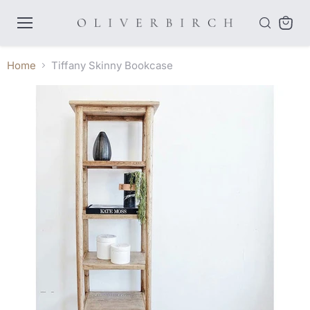
Menu
View
cart
Home
Tiffany Skinny Bookcase