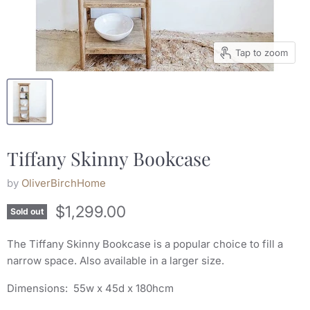
Tap to zoom
Tiffany Skinny Bookcase
by
OliverBirchHome
$1,299.00
Sold out
The Tiffany Skinny Bookcase is a popular choice to fill a
narrow space. Also available in a larger size.
Dimensions: 55w x 45d x 180hcm