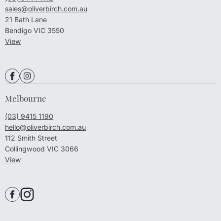
sales@oliverbirch.com.au
21 Bath Lane
Bendigo VIC 3550
View
Melbourne
(03) 9415 1190
hello@oliverbirch.com.au
112 Smith Street
Collingwood VIC 3066
View