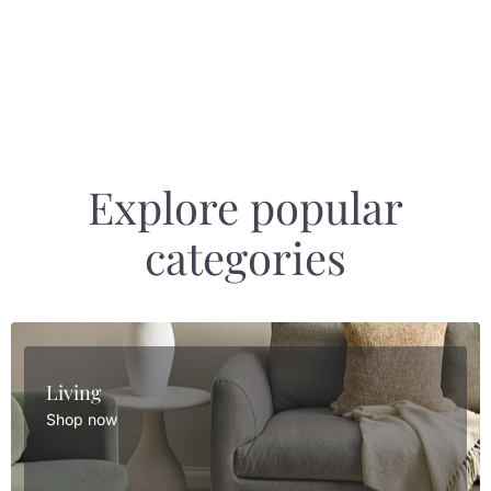
Explore popular
categories
Living
Shop now