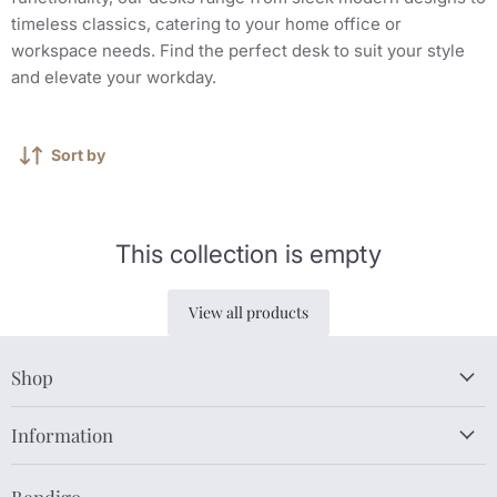
timeless classics, catering to your home office or
workspace needs. Find the perfect desk to suit your style
and elevate your workday.
Sort by
This collection is empty
View all products
Shop
Information
Bendigo