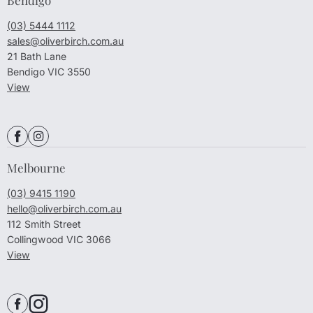
(03) 5444 1112
sales@oliverbirch.com.au
21 Bath Lane
Bendigo VIC 3550
View
Melbourne
(03) 9415 1190
hello@oliverbirch.com.au
112 Smith Street
Collingwood VIC 3066
View