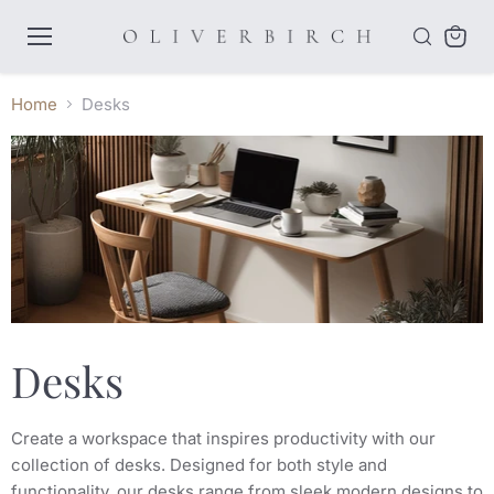
Menu
View
cart
Home
Desks
Desks
Create a workspace that inspires productivity with our
collection of desks. Designed for both style and
functionality, our desks range from sleek modern designs to