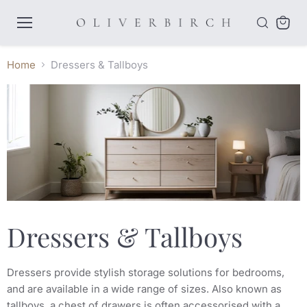
Menu
View
cart
Home
Dressers & Tallboys
Dressers & Tallboys
Dressers provide stylish storage solutions for bedrooms,
and are available in a wide range of sizes. Also known as
tallboys, a chest of drawers is often accessorised with a