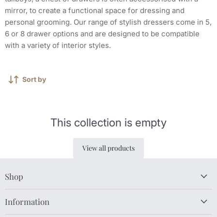
mirror, to create a functional space for dressing and
personal grooming. Our range of stylish dressers come in 5,
6 or 8 drawer options and are designed to be compatible
with a variety of interior styles.
Sort by
This collection is empty
View all products
Shop
Information