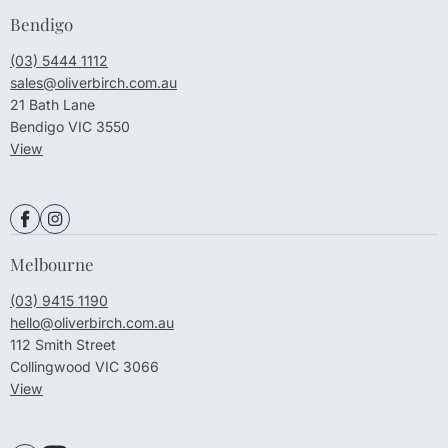
Bendigo
(03) 5444 1112
sales@oliverbirch.com.au
21 Bath Lane
Bendigo VIC 3550
View
Melbourne
(03) 9415 1190
hello@oliverbirch.com.au
112 Smith Street
Collingwood VIC 3066
View